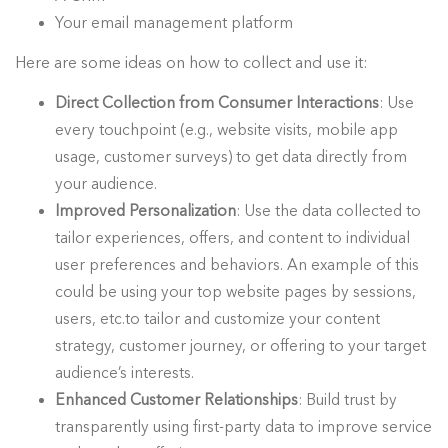
Your email management platform
Here are some ideas on how to collect and use it:
Direct Collection from Consumer Interactions
: Use
every touchpoint (e.g., website visits, mobile app
usage, customer surveys) to get data directly from
your audience.
Improved Personalization
: Use the data collected to
tailor experiences, offers, and content to individual
user preferences and behaviors. An example of this
could be using your top website pages by sessions,
users, etc.to tailor and customize your content
strategy, customer journey, or offering to your target
audience’s interests.
Enhanced Customer Relationships
: Build trust by
transparently using first-party data to improve service