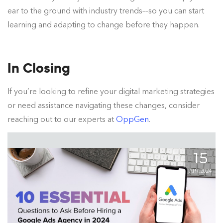
ear to the ground with industry trends––so you can start
learning and adapting to change before they happen.
In Closing
If you’re looking to refine your digital marketing strategies
or need assistance navigating these changes, consider
reaching out to our experts at
OppGen
.
15
APR, 2024