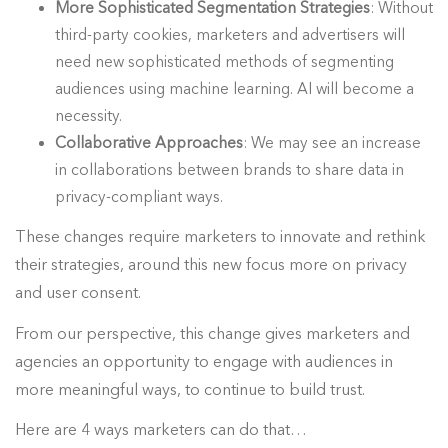
More Sophisticated Segmentation Strategies
: Without
third-party cookies, marketers and advertisers will
need new sophisticated methods of segmenting
audiences using machine learning. AI will become a
necessity.
Collaborative Approaches
: We may see an increase
in collaborations between brands to share data in
privacy-compliant ways.
These changes require marketers to innovate and rethink
their strategies, around this new focus more on privacy
and user consent.
From our perspective, this change gives marketers and
agencies an opportunity to engage with audiences in
more meaningful ways, to continue to build trust.
Here are 4 ways marketers can do that…