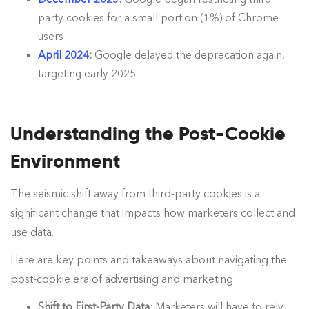
party cookies for a small portion (1%) of Chrome
users
April 2024
:
Google delayed the deprecation again,
targeting early 2025
Understanding the Post-Cookie
Environment
The seismic shift away from third-party cookies is a
significant change that impacts how marketers collect and
use data.
Here are key points and takeaways about navigating the
post-cookie era of advertising and marketing:
Shift to First-Party Data
: Marketers will have to rely