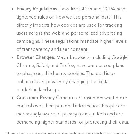
Privacy Regulations
: Laws like GDPR and CCPA have
tightened rules on how we use personal data. This
directly impacts how cookies are used for tracking
users across the web and personalized advertising
campaigns. These regulations mandate higher levels
of transparency and user consent.
Browser Changes
: Major browsers, including Google
Chrome, Safari, and Firefox, have announced plans
to phase out third-party cookies. The goal is to
enhance user privacy by changing the digital
marketing landscape.
Consumer Privacy Concerns
: Consumers want more
control over their personal information. People are
increasingly aware of privacy issues in tech and are
demanding higher standards for protecting their data.
These factors are pushing the advertising industry toward