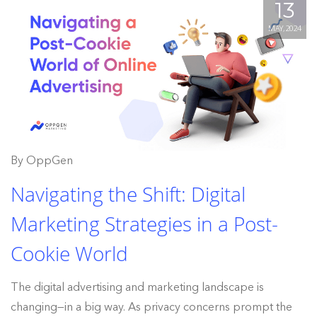
13
MAY, 2024
By OppGen
Navigating the Shift: Digital
Marketing Strategies in a Post-
Cookie World
The digital advertising and marketing landscape is
changing—in a big way. As privacy concerns prompt the