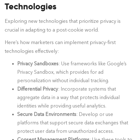
Technologies
Exploring new technologies that prioritize privacy is
crucial in adapting to a post-cookie world.
Here’s how marketers can implement privacy-first
technologies effectively:
Privacy Sandboxes
: Use frameworks like Google’s
Privacy Sandbox, which provides for ad
personalization without individual tracking.
Differential Privacy
: Incorporate systems that
aggregate data in a way that protects individual
identities while providing useful analytics.
Secure Data Environments
: Develop or use
platforms that support secure data exchanges that
protect user data from unauthorized access.
Consent Management Platforms
: Use these tools to