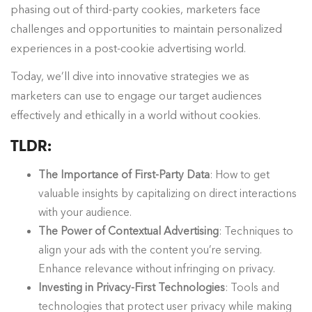
phasing out of third-party cookies, marketers face
challenges and opportunities to maintain personalized
experiences in a post-cookie advertising world.
Today, we’ll dive into innovative strategies we as
marketers can use to engage our target audiences
effectively and ethically in a world without cookies.
TLDR:
The Importance of First-Party Data
: How to get
valuable insights by capitalizing on direct interactions
with your audience.
The Power of Contextual Advertising
: Techniques to
align your ads with the content you’re serving.
Enhance relevance without infringing on privacy.
Investing in Privacy-First Technologies
: Tools and
technologies that protect user privacy while making