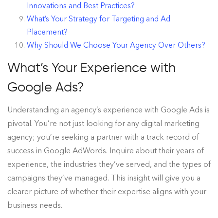
Innovations and Best Practices?
What’s Your Strategy for Targeting and Ad
Placement?
Why Should We Choose Your Agency Over Others?
What’s Your Experience with
Google Ads?
Understanding an agency’s experience with Google Ads is
pivotal. You’re not just looking for any digital marketing
agency; you’re seeking a partner with a track record of
success in Google AdWords. Inquire about their years of
experience, the industries they’ve served, and the types of
campaigns they’ve managed. This insight will give you a
clearer picture of whether their expertise aligns with your
business needs.