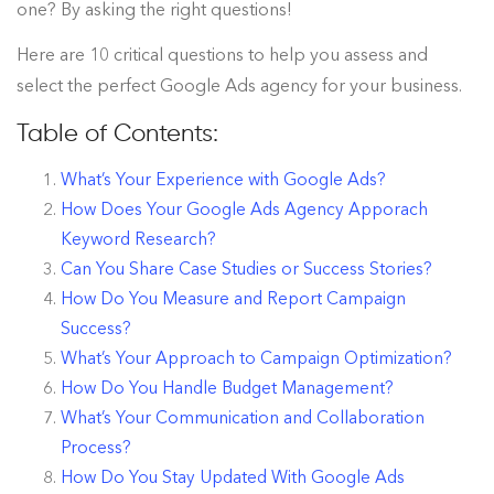
one? By asking the right questions!
Here are 10 critical questions to help you assess and
select the perfect Google Ads agency for your business.
Table of Contents:
What’s Your Experience with Google Ads?
How Does Your Google Ads Agency Apporach
Keyword Research?
Can You Share Case Studies or Success Stories?
How Do You Measure and Report Campaign
Success?
What’s Your Approach to Campaign Optimization?
How Do You Handle Budget Management?
What’s Your Communication and Collaboration
Process?
How Do You Stay Updated With Google Ads