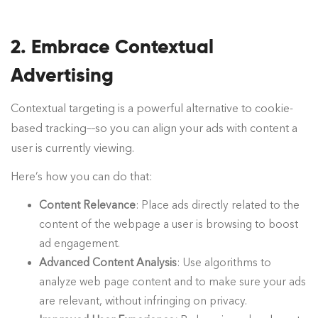
2. Embrace Contextual
Advertising
Contextual targeting is a powerful alternative to cookie-
based tracking––so you can align your ads with content a
user is currently viewing.
Here’s how you can do that:
Content Relevance
: Place ads directly related to the
content of the webpage a user is browsing to boost
ad engagement.
Advanced Content Analysis
: Use algorithms to
analyze web page content and to make sure your ads
are relevant, without infringing on privacy.