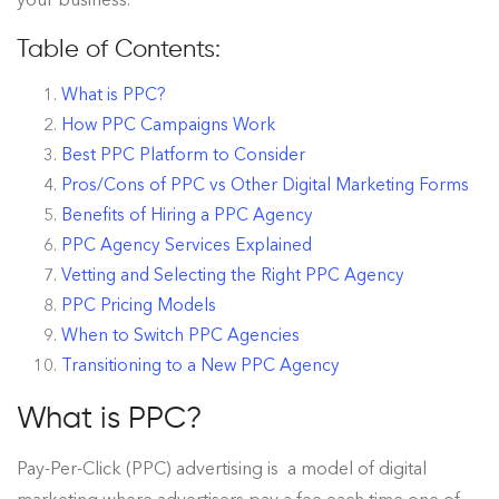
Table of Contents:
What is PPC?
How PPC Campaigns Work
Best PPC Platform to Consider
Pros/Cons of PPC vs Other Digital Marketing Forms
Benefits of Hiring a PPC Agency
PPC Agency Services Explained
Vetting and Selecting the Right PPC Agency
PPC Pricing Models
When to Switch PPC Agencies
Transitioning to a New PPC Agency
What is PPC?
Pay-Per-Click (PPC) advertising is a model of digital