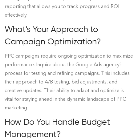
reporting that allows you to track progress and ROI
effectively.
What’s Your Approach to
Campaign Optimization?
PPC campaigns require ongoing optimization to maximize
performance. Inquire about the Google Ads agency’s
process for testing and refining campaigns. This includes
their approach to A/B testing, bid adjustments, and
creative updates. Their ability to adapt and optimize is
vital for staying ahead in the dynamic landscape of PPC
marketing.
How Do You Handle Budget
Management?