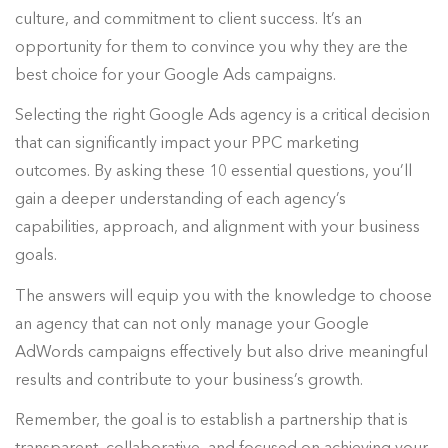
culture, and commitment to client success. It’s an
opportunity for them to convince you why they are the
best choice for your Google Ads campaigns.
Selecting the right Google Ads agency is a critical decision
that can significantly impact your PPC marketing
outcomes. By asking these 10 essential questions, you’ll
gain a deeper understanding of each agency’s
capabilities, approach, and alignment with your business
goals.
The answers will equip you with the knowledge to choose
an agency that can not only manage your Google
AdWords campaigns effectively but also drive meaningful
results and contribute to your business’s growth.
Remember, the goal is to establish a partnership that is
transparent, collaborative, and focused on achieving your