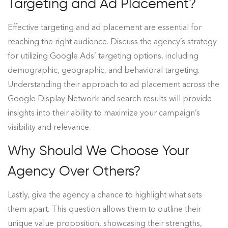
Targeting and Ad Placement?
Effective targeting and ad placement are essential for
reaching the right audience. Discuss the agency’s strategy
for utilizing Google Ads’ targeting options, including
demographic, geographic, and behavioral targeting.
Understanding their approach to ad placement across the
Google Display Network and search results will provide
insights into their ability to maximize your campaign’s
visibility and relevance.
Why Should We Choose Your
Agency Over Others?
Lastly, give the agency a chance to highlight what sets
them apart. This question allows them to outline their
unique value proposition, showcasing their strengths,