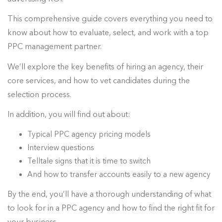
This comprehensive guide covers everything you need to
know about how to evaluate, select, and work with a top
PPC management partner.
We’ll explore the key benefits of hiring an agency, their
core services, and how to vet candidates during the
selection process.
In addition, you will find out about:
Typical PPC agency pricing models
Interview questions
Telltale signs that it is time to switch
And how to transfer accounts easily to a new agency
By the end, you’ll have a thorough understanding of what
to look for in a PPC agency and how to find the right fit for
your business.