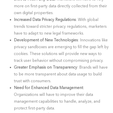
more on first-party data directly collected from their
own digital properties.
Increased Data Privacy Regulations
: With global
trends toward stricter privacy regulations, marketers
have to adapt to new legal frameworks.
Development of New Technologies
: Innovations like
privacy sandboxes are emerging to fill the gap left by
cookies. These solutions will provide new ways to
track user behavior without compromising privacy.
Greater Emphasis on Transparency
: Brands will have
to be more transparent about data usage to build
trust with consumers.
Need for Enhanced Data Management
:
Organizations will have to improve their data
management capabilities to handle, analyze, and
protect first-party data.