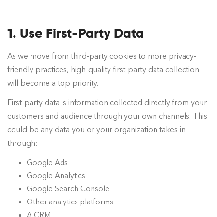
1. Use First-Party Data
As we move from third-party cookies to more privacy-
friendly practices, high-quality first-party data collection
will become a top priority.
First-party data is information collected directly from your
customers and audience through your own channels. This
could be any data you or your organization takes in
through:
Google Ads
Google Analytics
Google Search Console
Other analytics platforms
A CRM