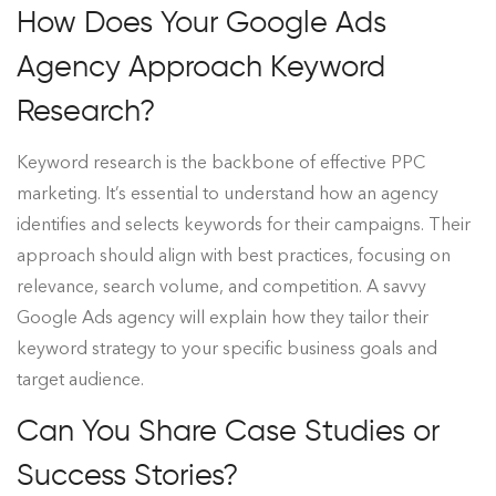
How Does Your Google Ads
Agency Approach Keyword
Research?
Keyword research is the backbone of effective PPC
marketing. It’s essential to understand how an agency
identifies and selects keywords for their campaigns. Their
approach should align with best practices, focusing on
relevance, search volume, and competition. A savvy
Google Ads agency will explain how they tailor their
keyword strategy to your specific business goals and
target audience.
Can You Share Case Studies or
Success Stories?