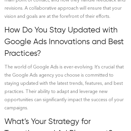
revisions. A collaborative approach will ensure that your
vision and goals are at the forefront of their efforts.
How Do You Stay Updated with
Google Ads Innovations and Best
Practices?
The world of Google Ads is ever-evolving. It’s crucial that
the Google Ads agency you choose is committed to
staying updated with the latest trends, features, and best
practices. Their ability to adapt and leverage new
opportunities can significantly impact the success of your
campaigns.
What’s Your Strategy for