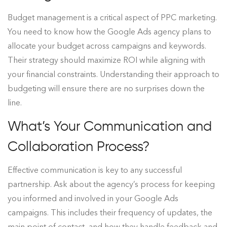
Budget management is a critical aspect of PPC marketing.
You need to know how the Google Ads agency plans to
allocate your budget across campaigns and keywords.
Their strategy should maximize ROI while aligning with
your financial constraints. Understanding their approach to
budgeting will ensure there are no surprises down the
line.
What’s Your Communication and
Collaboration Process?
Effective communication is key to any successful
partnership. Ask about the agency’s process for keeping
you informed and involved in your Google Ads
campaigns. This includes their frequency of updates, the
main point of contact, and how they handle feedback and