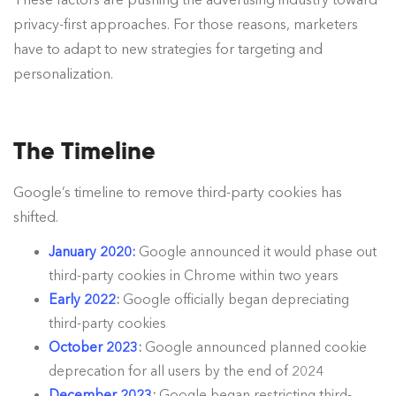
privacy-first approaches. For those reasons, marketers
have to adapt to new strategies for targeting and
personalization.
The Timeline
Google’s timeline to remove third-party cookies has
shifted.
January 2020:
Google announced it would phase out
third-party cookies in Chrome within two years
Early 2022
:
Google officially began depreciating
third-party cookies
October 2023
:
Google announced planned cookie
deprecation for all users by the end of 2024
December 2023
:
Google began restricting third-