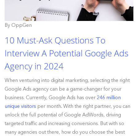
By OppGen
10 Must-Ask Questions To
Interview A Potential Google Ads
Agency in 2024
When venturing into digital marketing, selecting the right
Google Ads agency can be a game-changer for your
business. Currently, Google Ads has over
246 million
unique visitors
per month
.
With the right partner, you can
unlock the full potential of Google AdWords, driving
targeted traffic and increasing conversions. But with so
many agencies out there, how do you choose the best