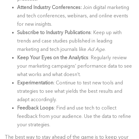
Attend Industry Conferences:
Join digital marketing
and tech conferences, webinars, and online events
for new insights.
Subscribe to Industry Publications
: Keep up with
trends and case studies published in leading
marketing and tech journals like
Ad Age
.
Keep Your Eyes on the Analytics
: Regularly review
your marketing campaigns’ performance data to see
what works and what doesn’t.
Experimentation
: Continue to test new tools and
strategies to see what yields the best results and
adapt accordingly.
Feedback Loops
: Find and use tech to collect
feedback from your audience. Use the data to refine
your strategies.
The best way to stay ahead of the game is to keep your