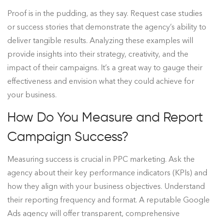
Proof is in the pudding, as they say. Request case studies
or success stories that demonstrate the agency’s ability to
deliver tangible results. Analyzing these examples will
provide insights into their strategy, creativity, and the
impact of their campaigns. It’s a great way to gauge their
effectiveness and envision what they could achieve for
your business.
How Do You Measure and Report
Campaign Success?
Measuring success is crucial in PPC marketing. Ask the
agency about their key performance indicators (KPIs) and
how they align with your business objectives. Understand
their reporting frequency and format. A reputable Google
Ads agency will offer transparent, comprehensive