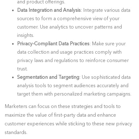
and product offerings.
Data Integration and Analysis
: Integrate various data
sources to form a comprehensive view of your
customer. Use analytics to uncover patterns and
insights.
Privacy-Compliant Data Practices
: Make sure your
data collection and usage practices comply with
privacy laws and regulations to reinforce consumer
trust.
Segmentation and Targeting
: Use sophisticated data
analysis tools to segment audiences accurately and
target them with personalized marketing campaigns.
Marketers can focus on these strategies and tools to
maximize the value of first-party data and enhance
customer experiences while sticking to these new privacy
standards.