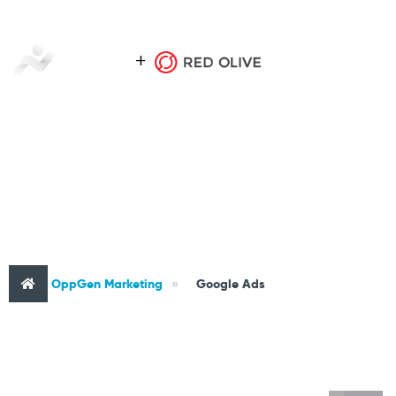
CATEGORY : GOOGLE ADS
OppGen Marketing
»
Google Ads