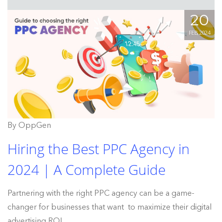
20
FEB, 2024
By OppGen
Hiring the Best PPC Agency in
2024 | A Complete Guide
Partnering with the right PPC agency can be a game-
changer for businesses that want to maximize their digital
advertising ROI.