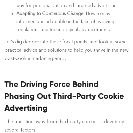
way for personalization and targeted advertising.
Adapting to Continuous Change
: How to stay
informed and adaptable in the face of evolving
regulations and technological advancements.
Let’s dig deeper into these focal points, and look at some
practical advice and solutions to help you thrive in the new
post-cookie marketing era…
The Driving Force Behind
Phasing Out Third-Party Cookie
Advertising
The transition away from third-party cookies is driven by
several factors: