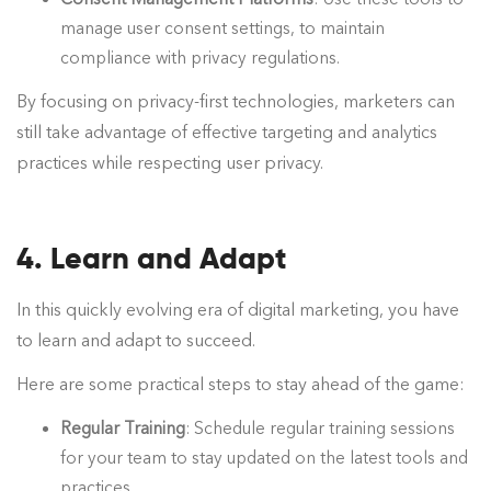
manage user consent settings, to maintain
compliance with privacy regulations.
By focusing on privacy-first technologies, marketers can
still take advantage of effective targeting and analytics
practices while respecting user privacy.
4. Learn and Adapt
In this quickly evolving era of digital marketing, you have
to learn and adapt to succeed.
Here are some practical steps to stay ahead of the game:
Regular Training
: Schedule regular training sessions
for your team to stay updated on the latest tools and
practices.