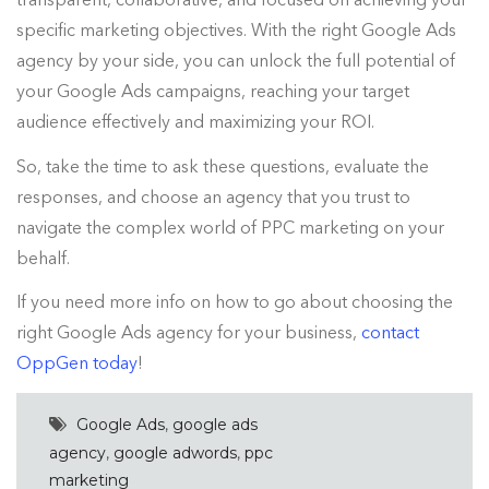
specific marketing objectives. With the right Google Ads
agency by your side, you can unlock the full potential of
your Google Ads campaigns, reaching your target
audience effectively and maximizing your ROI.
So, take the time to ask these questions, evaluate the
responses, and choose an agency that you trust to
navigate the complex world of PPC marketing on your
behalf.
If you need more info on how to go about choosing the
right Google Ads agency for your business,
contact
OppGen today
!
Google Ads
,
google ads
agency
,
google adwords
,
ppc
marketing