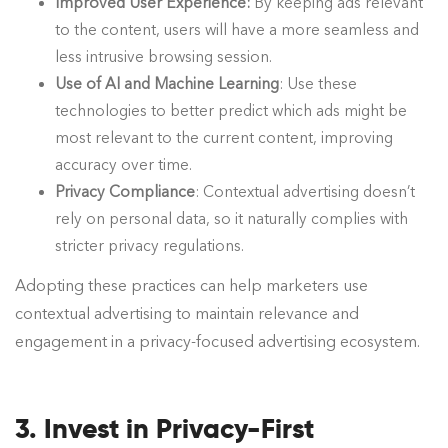
Improved User Experience:
By keeping ads relevant
to the content, users will have a more seamless and
less intrusive browsing session.
Use of AI and Machine Learning
: Use these
technologies to better predict which ads might be
most relevant to the current content, improving
accuracy over time.
Privacy Compliance
: Contextual advertising doesn’t
rely on personal data, so it naturally complies with
stricter privacy regulations.
Adopting these practices can help marketers use
contextual advertising to maintain relevance and
engagement in a privacy-focused advertising ecosystem.
3. Invest in Privacy-First