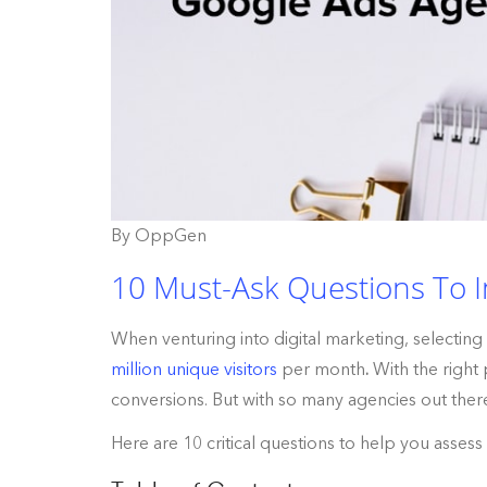
By OppGen
10 Must-Ask Questions To I
When venturing into digital marketing, selecti
million unique visitors
per month
.
With the right
conversions. But with so many agencies out ther
Here are 10 critical questions to help you asses