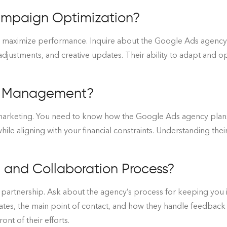
ampaign Optimization?
maximize performance. Inquire about the Google Ads agency’s
adjustments, and creative updates. Their ability to adapt and opt
t Management?
 marketing. You need to know how the Google Ads agency plan
le aligning with your financial constraints. Understanding the
and Collaboration Process?
ul partnership. Ask about the agency’s process for keeping yo
ates, the main point of contact, and how they handle feedback 
ont of their efforts.