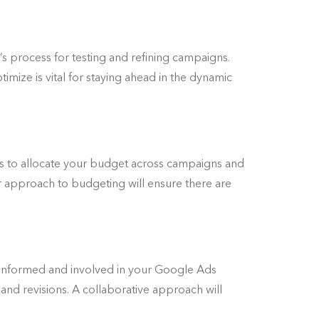
 process for testing and refining campaigns.
imize is vital for staying ahead in the dynamic
s to allocate your budget across campaigns and
ir approach to budgeting will ensure there are
u informed and involved in your Google Ads
and revisions. A collaborative approach will