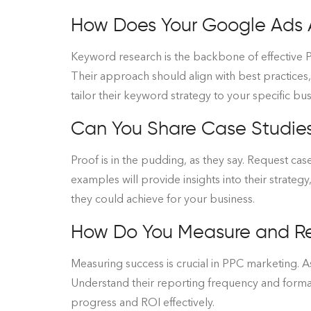
How Does Your Google Ads
Keyword research is the backbone of effective P
Their approach should align with best practices
tailor their keyword strategy to your specific bu
Can You Share Case Studies 
Proof is in the pudding, as they say. Request case
examples will provide insights into their strategy
they could achieve for your business.
How Do You Measure and R
Measuring success is crucial in PPC marketing. A
Understand their reporting frequency and format
progress and ROI effectively.