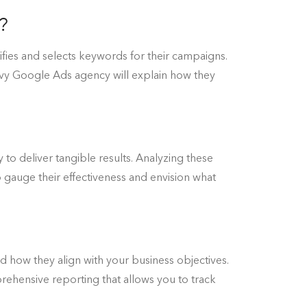
?
fies and selects keywords for their campaigns.
vvy Google Ads agency will explain how they
y to deliver tangible results. Analyzing these
 to gauge their effectiveness and envision what
d how they align with your business objectives.
ehensive reporting that allows you to track