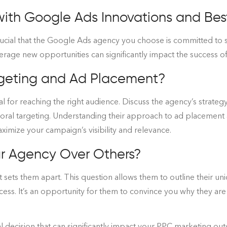
th Google Ads Innovations and Best
rucial that the Google Ads agency you choose is committed to st
everage new opportunities can significantly impact the success 
argeting and Ad Placement?
l for reaching the right audience. Discuss the agency’s strategy
oral targeting. Understanding their approach to ad placement
 maximize your campaign’s visibility and relevance.
r Agency Over Others?
t sets them apart. This question allows them to outline their u
cess. It’s an opportunity for them to convince you why they ar
al decision that can significantly impact your PPC marketing ou