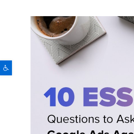
Open toolbar