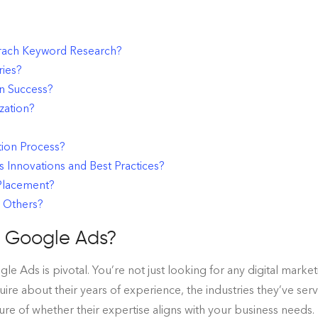
ach Keyword Research?
ries?
n Success?
zation?
tion Process?
Innovations and Best Practices?
 Placement?
 Others?
h Google Ads?
 Ads is pivotal. You’re not just looking for any digital market
ire about their years of experience, the industries they’ve se
ture of whether their expertise aligns with your business needs.