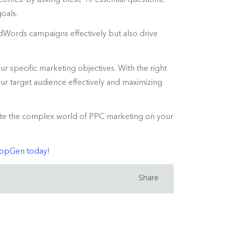
goals.
Words campaigns effectively but also drive
ur specific marketing objectives. With the right
r target audience effectively and maximizing
igate the complex world of PPC marketing on your
OppGen today
!
Share