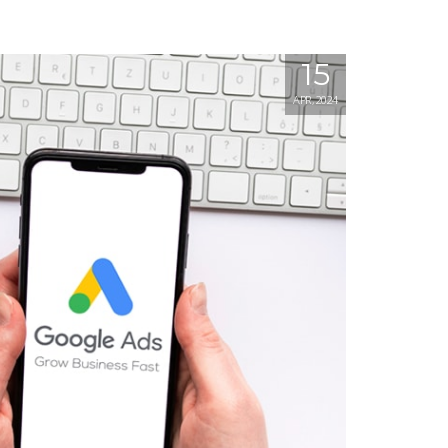
15
APR, 2024