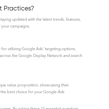
 Practices?
aying updated with the latest trends, features,
of your campaigns.
 for utilizing Google Ads’ targeting options,
 across the Google Display Network and search
nique value proposition, showcasing their
e the best choice for your Google Ads
tcomes. By asking these 10 essential questions,