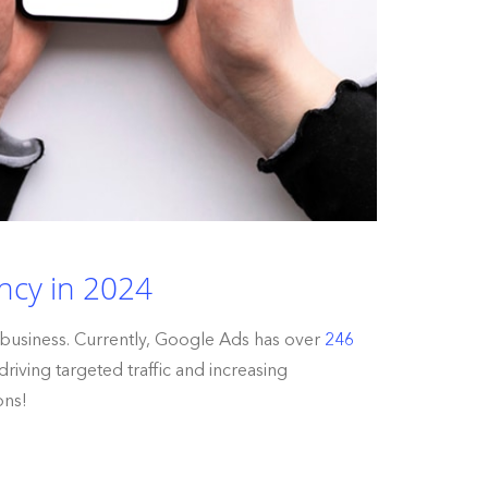
ncy in 2024
 business. Currently, Google Ads has over
246
riving targeted traffic and increasing
ons!