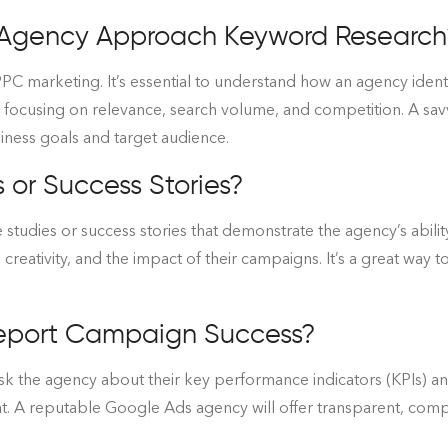
 Agency Approach Keyword Research
PC marketing. It’s essential to understand how an agency identi
, focusing on relevance, search volume, and competition. A sa
siness goals and target audience.
or Success Stories?
 studies or success stories that demonstrate the agency’s abilit
, creativity, and the impact of their campaigns. It’s a great way
eport Campaign Success?
sk the agency about their key performance indicators (KPIs) an
. A reputable Google Ads agency will offer transparent, compr