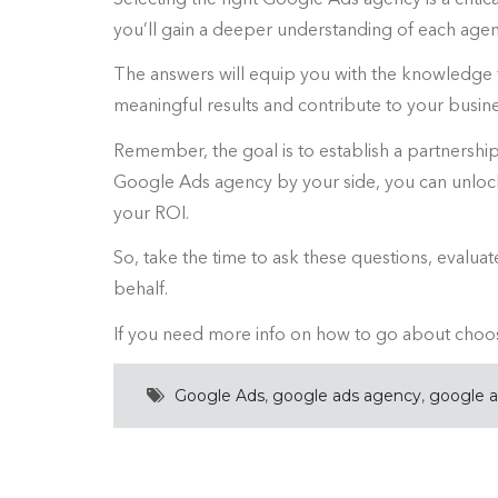
you’ll gain a deeper understanding of each agen
The answers will equip you with the knowledge
meaningful results and contribute to your busine
Remember, the goal is to establish a partnership 
Google Ads agency by your side, you can unlock 
your ROI.
So, take the time to ask these questions, evalu
behalf.
If you need more info on how to go about choos
Google Ads
,
google ads agency
,
google 