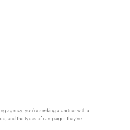
ing agency; you’re seeking a partner with a
rved, and the types of campaigns they’ve