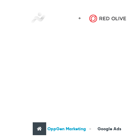
Tag : Googl
OppGen Marketing
»
Google Ads