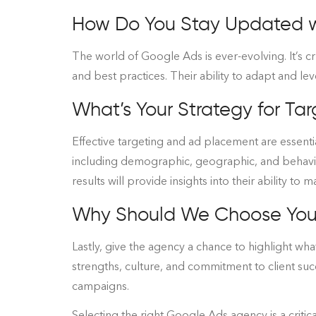
How Do You Stay Updated wi
The world of Google Ads is ever-evolving. It’s c
and best practices. Their ability to adapt and l
What’s Your Strategy for T
Effective targeting and ad placement are essentia
including demographic, geographic, and behavi
results will provide insights into their ability to
Why Should We Choose You
Lastly, give the agency a chance to highlight wha
strengths, culture, and commitment to client suc
campaigns.
Selecting the right Google Ads agency is a critic