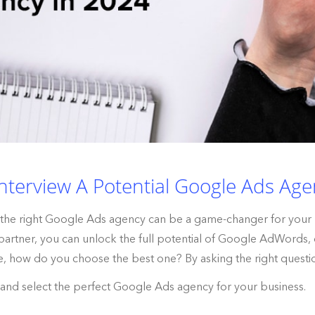
nterview A Potential Google Ads Age
ng the right Google Ads agency can be a game-changer for your
 partner, you can unlock the full potential of Google AdWords, d
e, how do you choose the best one? By asking the right questi
s and select the perfect Google Ads agency for your business.