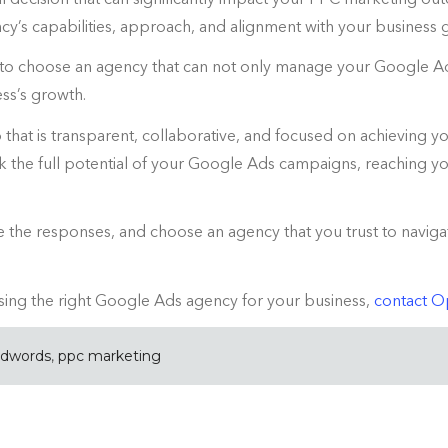
cy’s capabilities, approach, and alignment with your business 
 to choose an agency that can not only manage your Google Ad
ss’s growth.
that is transparent, collaborative, and focused on achieving yo
the full potential of your Google Ads campaigns, reaching you
ate the responses, and choose an agency that you trust to nav
ing the right Google Ads agency for your business,
contact 
adwords
,
ppc marketing