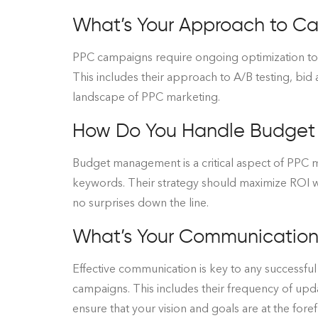
What’s Your Approach to C
PPC campaigns require ongoing optimization to 
This includes their approach to A/B testing, bid 
landscape of PPC marketing.
How Do You Handle Budge
Budget management is a critical aspect of PPC
keywords. Their strategy should maximize ROI whi
no surprises down the line.
What’s Your Communication 
Effective communication is key to any successf
campaigns. This includes their frequency of upd
ensure that your vision and goals are at the forefr