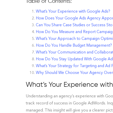
Table of Contents:
What’s Your Experience with Google Ads?
How Does Your Google Ads Agency Appor
Can You Share Case Studies or Success Sto
How Do You Measure and Report Campaig
What’s Your Approach to Campaign Optimi
How Do You Handle Budget Management?
What’s Your Communication and Collabora
How Do You Stay Updated With Google Ads 
What’s Your Strategy for Targeting and Ad
Why Should We Choose Your Agency Over
What’s Your Experience wit
Understanding an agency’s experience with Google
track record of success in Google AdWords. Inqu
managed. This insight will give you a clearer pic