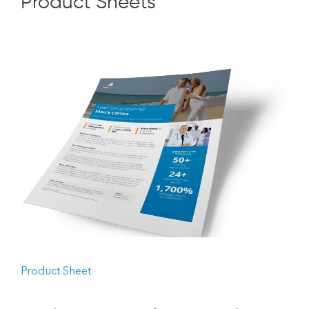
Product Sheets
Product Sheet