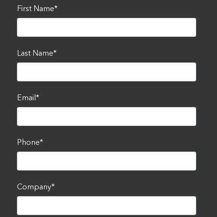
First Name
*
Last Name
*
Email
*
Phone
*
Company
*