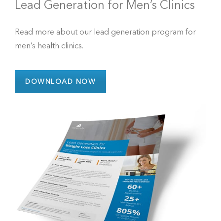
Lead Generation for Men’s Clinics
Read more about our lead generation program for
men’s health clinics.
DOWNLOAD NOW