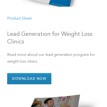
Product Sheet
Lead Generation for Weight Loss
Clinics
Read more about our lead generation program for
weight loss clinics.
DOWNLOAD NOW