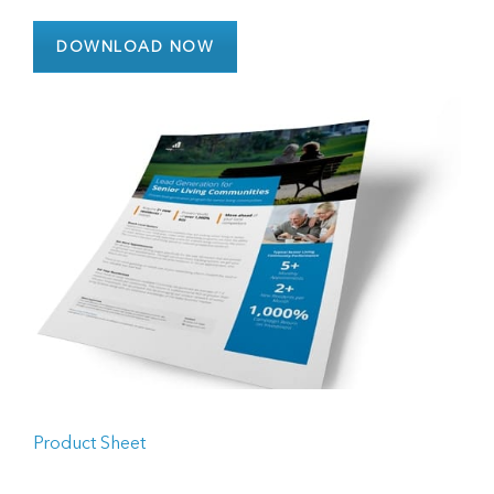
DOWNLOAD NOW
Product Sheet