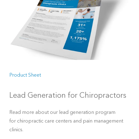
Product Sheet
Lead Generation for Chiropractors
Read more about our lead generation program
for chiropractic care centers and pain management
clinics.