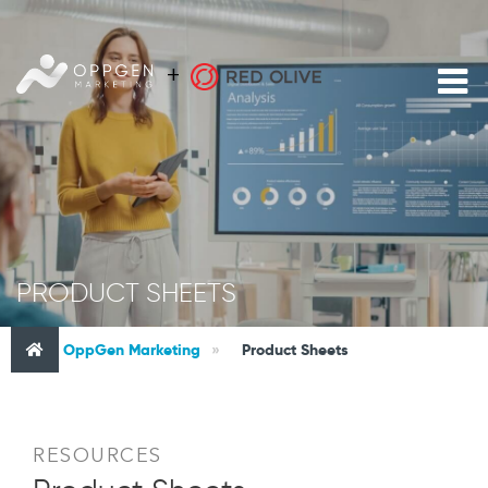
PRODUCT SHEETS
OppGen Marketing
»
Product Sheets
RESOURCES