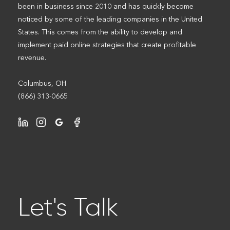
been in business since 2010 and has quickly become
noticed by some of the leading companies in the United
States. This comes from the ability to develop and
implement paid online strategies that create profitable
revenue.
Columbus, OH
(866) 313-0665
Let's Talk