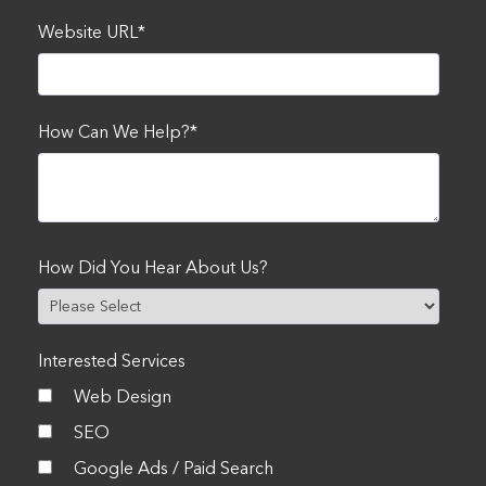
Website URL
*
How Can We Help?
*
How Did You Hear About Us?
Interested Services
Web Design
SEO
Google Ads / Paid Search