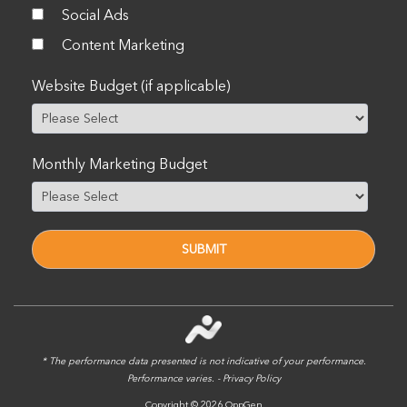
Social Ads
Content Marketing
Website Budget (if applicable)
Monthly Marketing Budget
* The performance data presented is not indicative of your performance.
Performance varies. -
Privacy Policy
Copyright © 2026 OppGen