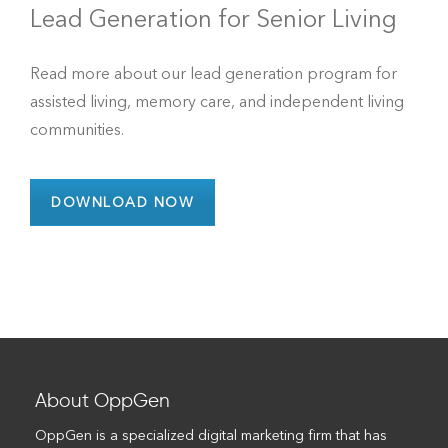
Lead Generation for Senior Living
Read more about our lead generation program for
assisted living, memory care, and independent living
communities.
DOWNLOAD NOW
About OppGen
OppGen is a specialized digital marketing firm that has