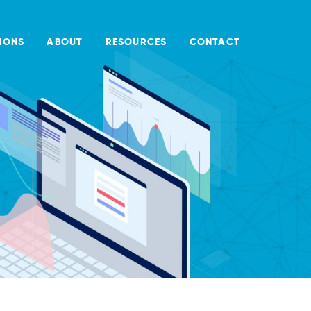
IONS
ABOUT
RESOURCES
CONTACT