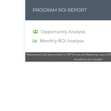
PROGRAM ROI REPORT
Opportunity Analysis
Monthly ROI Analysis
*Assessment will be provided in PDF format and featuring many of th
be able to be included.