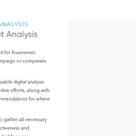
ANALYSIS
t Analysis
int for businesses
campaign or companies
able digital analysis
line efforts, along with
ommendations for where
to gather all necessary
ectiveness and