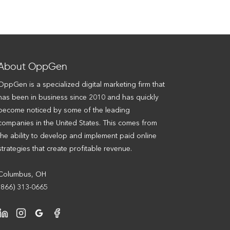
About OppGen
OppGen is a specialized digital marketing firm that
has been in business since 2010 and has quickly
become noticed by some of the leading
companies in the United States. This comes from
the ability to develop and implement paid online
strategies that create profitable revenue.
Columbus, OH
(866) 313-0665