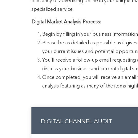
efficiency of advertising online in your unique m
specialized service.
Digital Market Analysis Process:
Begin by filling in your business information
Please be as detailed as possible as it gives
your current issues and potential opportunit
You’ll receive a follow-up email requesting a
discuss your business and current digital st
Once completed, you will receive an email w
analysis featuring as many of the items high
DIGITAL CHANNEL AUDIT