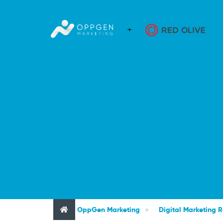
OppGen Marketing
»
Digital Marketing 