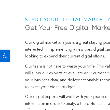
START YOUR DIGITAL MARKET 
Get Your Free Digital Marke
Our digital market analysis is a great starting po
interested in implementing a new paid digital 
Open toolbar
looking to expand their current digital efforts.
Our team is not here to waste your time. This valu
will allow our experts to evaluate your current on
your business data, and deliver actionable rec
to invest your digital budget.
Our digital experts will work with your practice 
information in order to analyze the potential eff