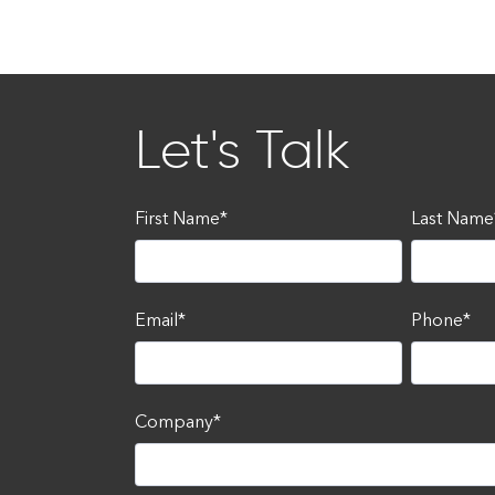
Let's Talk
First Name
*
Last Name
Email
*
Phone
*
Company
*