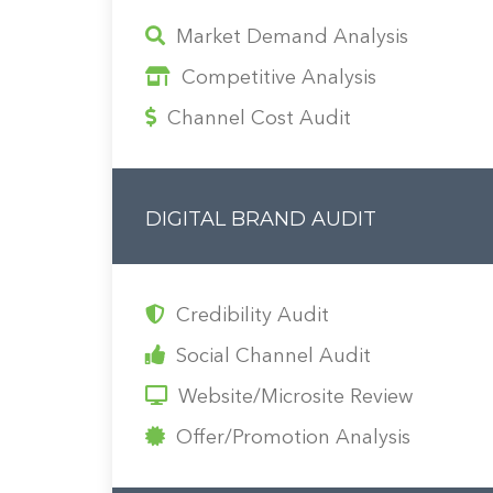
Market Demand Analysis
Competitive Analysis
Channel Cost Audit
DIGITAL BRAND AUDIT
Credibility Audit
Social Channel Audit
Website/Microsite Review
Offer/Promotion Analysis