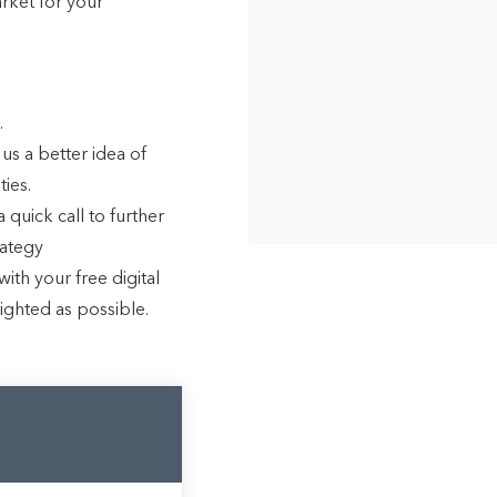
arket for your
.
 us a better idea of
ies.
 quick call to further
rategy
ith your free digital
lighted as possible.