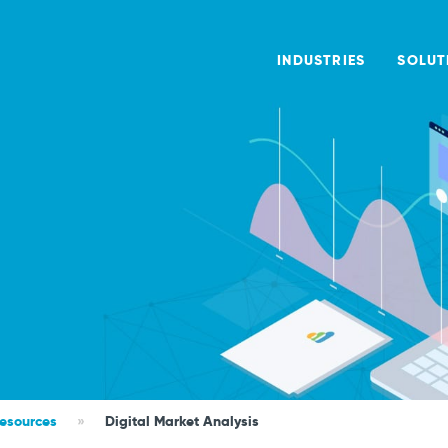
INDUSTRIES
SOLUT
Resources
»
Digital Market Analysis