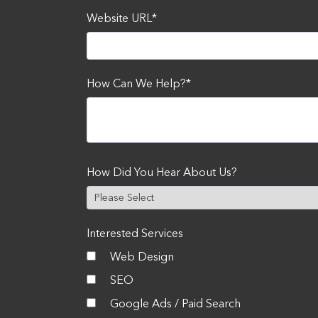
Website URL
*
How Can We Help?
*
How Did You Hear About Us?
Interested Services
Web Design
SEO
Google Ads / Paid Search