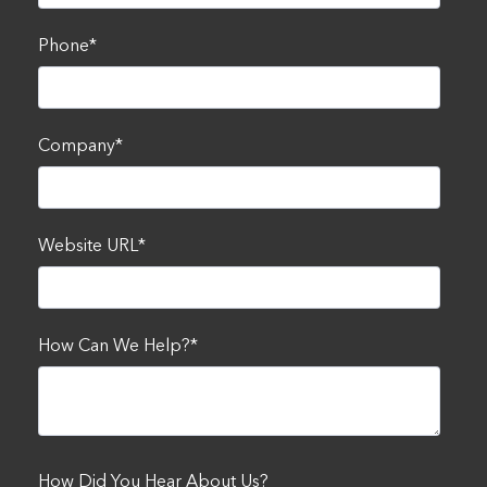
Phone
*
Company
*
Website URL
*
How Can We Help?
*
How Did You Hear About Us?