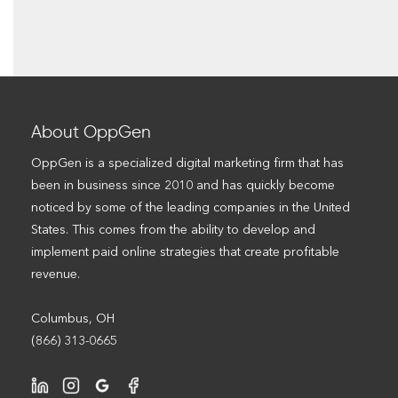
About OppGen
OppGen is a specialized digital marketing firm that has
been in business since 2010 and has quickly become
noticed by some of the leading companies in the United
States. This comes from the ability to develop and
implement paid online strategies that create profitable
revenue.
Columbus, OH
(866) 313-0665