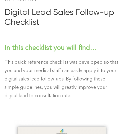
Digital Lead Sales Follow-up
Checklist
In this checklist you will find…
This quick reference checklist was developed so that
you and your medical staff can easily apply it to your
digital sales lead follow-ups. By following these
simple guidelines, you will greatly improve your
digital lead to consultation rate.