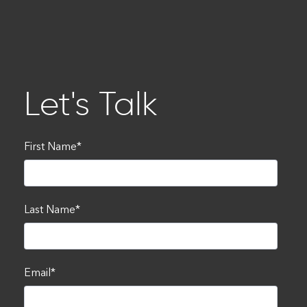
Let's Talk
First Name
*
Last Name
*
Email
*