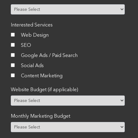
Interested Services
Web Design
SEO
Google Ads / Paid Search
Social Ads
Content Marketing
Website Budget (if applicable)
Monthly Marketing Budget