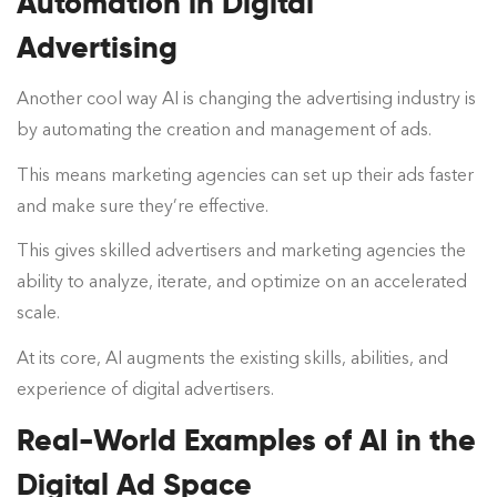
Automation in Digital
Advertising
Another cool way AI is changing the advertising industry is
by automating the creation and management of ads.
This means marketing agencies can set up their ads faster
and make sure they’re effective.
This gives skilled advertisers and marketing agencies the
ability to analyze, iterate, and optimize on an accelerated
scale.
At its core, AI augments the existing skills, abilities, and
experience of digital advertisers.
Real-World Examples of AI in the
Digital Ad Space