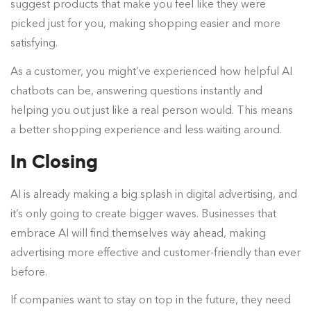
suggest products that make you feel like they were
picked just for you, making shopping easier and more
satisfying.
As a customer, you might’ve experienced how helpful AI
chatbots can be, answering questions instantly and
helping you out just like a real person would. This means
a better shopping experience and less waiting around.
In Closing
AI is already making a big splash in digital advertising, and
it’s only going to create bigger waves. Businesses that
embrace AI will find themselves way ahead, making
advertising more effective and customer-friendly than ever
before.
If companies want to stay on top in the future, they need