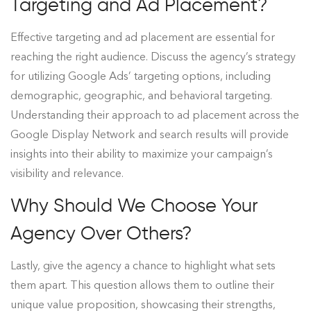
Targeting and Ad Placement?
Effective targeting and ad placement are essential for
reaching the right audience. Discuss the agency’s strategy
for utilizing Google Ads’ targeting options, including
demographic, geographic, and behavioral targeting.
Understanding their approach to ad placement across the
Google Display Network and search results will provide
insights into their ability to maximize your campaign’s
visibility and relevance.
Why Should We Choose Your
Agency Over Others?
Lastly, give the agency a chance to highlight what sets
them apart. This question allows them to outline their
unique value proposition, showcasing their strengths,