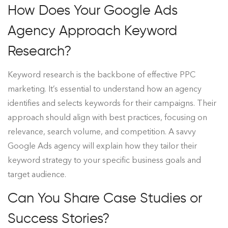
How Does Your Google Ads
Agency Approach Keyword
Research?
Keyword research is the backbone of effective PPC
marketing. It’s essential to understand how an agency
identifies and selects keywords for their campaigns. Their
approach should align with best practices, focusing on
relevance, search volume, and competition. A savvy
Google Ads agency will explain how they tailor their
keyword strategy to your specific business goals and
target audience.
Can You Share Case Studies or
Success Stories?