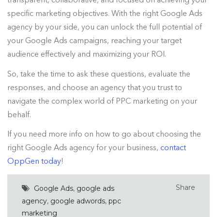
specific marketing objectives. With the right Google Ads
agency by your side, you can unlock the full potential of
your Google Ads campaigns, reaching your target
audience effectively and maximizing your ROI.
So, take the time to ask these questions, evaluate the
responses, and choose an agency that you trust to
navigate the complex world of PPC marketing on your
behalf.
If you need more info on how to go about choosing the
right Google Ads agency for your business,
contact
OppGen today
!
Share
Google Ads
,
google ads
agency
,
google adwords
,
ppc
marketing