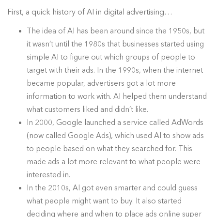
First, a quick history of AI in digital advertising…
The idea of AI has been around since the 1950s, but
it wasn’t until the 1980s that businesses started using
simple AI to figure out which groups of people to
target with their ads. In the 1990s, when the internet
became popular, advertisers got a lot more
information to work with. AI helped them understand
what customers liked and didn’t like.
In 2000, Google launched a service called AdWords
(now called Google Ads), which used AI to show ads
to people based on what they searched for. This
made ads a lot more relevant to what people were
interested in.
In the 2010s, AI got even smarter and could guess
what people might want to buy. It also started
deciding where and when to place ads online super