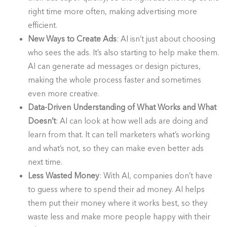
right time more often, making advertising more
efficient.
New Ways to Create Ads
: AI isn’t just about choosing
who sees the ads. It’s also starting to help make them.
AI can generate ad messages or design pictures,
making the whole process faster and sometimes
even more creative.
Data-Driven Understanding of What Works and What
Doesn’t
: AI can look at how well ads are doing and
learn from that. It can tell marketers what’s working
and what’s not, so they can make even better ads
next time.
Less Wasted Money
: With AI, companies don’t have
to guess where to spend their ad money. AI helps
them put their money where it works best, so they
waste less and make more people happy with their