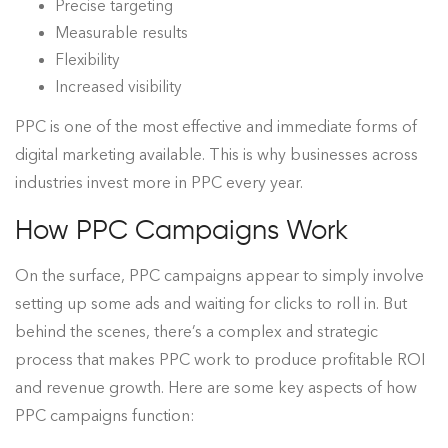
Precise targeting
Measurable results
Flexibility
Increased visibilit
y
PPC is one of the most effective and immediate forms of
digital marketing available. This is why businesses across
industries invest more in PPC every year.
How PPC Campaigns Work
On the surface, PPC campaigns appear to simply involve
setting up some ads and waiting for clicks to roll in. But
behind the scenes, there’s a complex and strategic
process that makes PPC work to produce profitable ROI
and revenue growth. Here are some key aspects of how
PPC campaigns function: