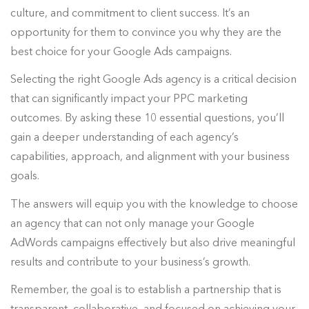
culture, and commitment to client success. It’s an
opportunity for them to convince you why they are the
best choice for your Google Ads campaigns.
Selecting the right Google Ads agency is a critical decision
that can significantly impact your PPC marketing
outcomes. By asking these 10 essential questions, you’ll
gain a deeper understanding of each agency’s
capabilities, approach, and alignment with your business
goals.
The answers will equip you with the knowledge to choose
an agency that can not only manage your Google
AdWords campaigns effectively but also drive meaningful
results and contribute to your business’s growth.
Remember, the goal is to establish a partnership that is
transparent, collaborative, and focused on achieving your