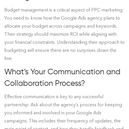
Budget management is a critical aspect of PPC marketing.
You need to know how the Google Ads agency plans to
allocate your budget across campaigns and keywords.
Their strategy should maximize ROI while aligning with
your financial constraints. Understanding their approach to
budgeting will ensure there are no surprises down the
line.
What’s Your Communication and
Collaboration Process?
Effective communication is key to any successful
partnership. Ask about the agency’s process for keeping
you informed and involved in your Google Ads
campaigns. This includes their frequency of updates, the
main point of contact, and how they handle feedback and