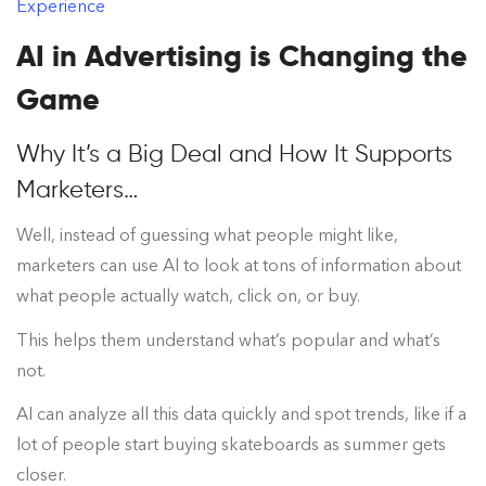
Experience
AI in Advertising is Changing the
Game
Why It’s a Big Deal and How It Supports
Marketers…
Well, instead of guessing what people might like,
marketers can use AI to look at tons of information about
what people actually watch, click on, or buy.
This helps them understand what’s popular and what’s
not.
AI can analyze all this data quickly and spot trends, like if a
lot of people start buying skateboards as summer gets
closer.