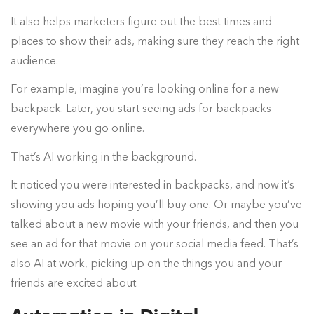
It also helps marketers figure out the best times and
places to show their ads, making sure they reach the right
audience.
For example, imagine you’re looking online for a new
backpack. Later, you start seeing ads for backpacks
everywhere you go online.
That’s AI working in the background.
It noticed you were interested in backpacks, and now it’s
showing you ads hoping you’ll buy one. Or maybe you’ve
talked about a new movie with your friends, and then you
see an ad for that movie on your social media feed. That’s
also AI at work, picking up on the things you and your
friends are excited about.