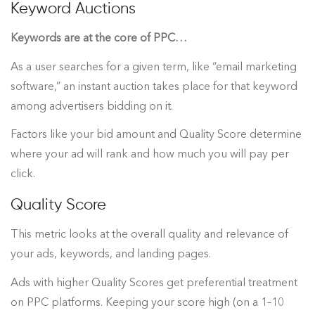
Keyword Auctions
Keywords are at the core of PPC…
As a user searches for a given term, like “email marketing
software,” an instant auction takes place for that keyword
among advertisers bidding on it.
Factors like your bid amount and Quality Score determine
where your ad will rank and how much you will pay per
click.
Quality Score
This metric looks at the overall quality and relevance of
your ads, keywords, and landing pages.
Ads with higher Quality Scores get preferential treatment
on PPC platforms. Keeping your score high (on a 1–10