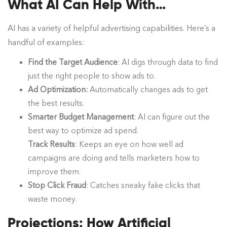
What AI Can Help With…
AI has a variety of helpful advertising capabilities. Here’s a
handful of examples:
Find the Target Audience
: AI digs through data to find
just the right people to show ads to.
Ad Optimization:
Automatically changes ads to get
the best results.
Smarter Budget Management
: AI can figure out the
best way to optimize ad spend.
Track Results
: Keeps an eye on how well ad
campaigns are doing and tells marketers how to
improve them.
Stop Click Fraud
: Catches sneaky fake clicks that
waste money.
Projections: How Artificial