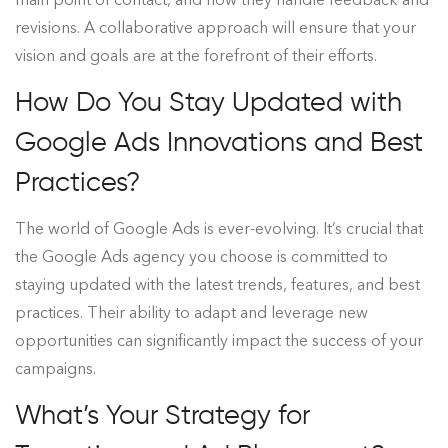
revisions. A collaborative approach will ensure that your
vision and goals are at the forefront of their efforts.
How Do You Stay Updated with
Google Ads Innovations and Best
Practices?
The world of Google Ads is ever-evolving. It’s crucial that
the Google Ads agency you choose is committed to
staying updated with the latest trends, features, and best
practices. Their ability to adapt and leverage new
opportunities can significantly impact the success of your
campaigns.
What’s Your Strategy for