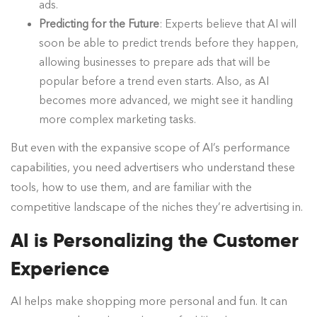
ads.
Predicting for the Future
: Experts believe that AI will
soon be able to predict trends before they happen,
allowing businesses to prepare ads that will be
popular before a trend even starts. Also, as AI
becomes more advanced, we might see it handling
more complex marketing tasks.
But even with the expansive scope of AI’s performance
capabilities, you need advertisers who understand these
tools, how to use them, and are familiar with the
competitive landscape of the niches they’re advertising in.
AI is Personalizing the Customer
Experience
AI helps make shopping more personal and fun. It can