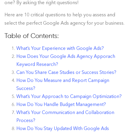
one? By asking the right questions!
Here are 10 critical questions to help you assess and
select the perfect Google Ads agency for your business.
Table of Contents:
What’s Your Experience with Google Ads?
How Does Your Google Ads Agency Apporach
Keyword Research?
Can You Share Case Studies or Success Stories?
How Do You Measure and Report Campaign
Success?
What’s Your Approach to Campaign Optimization?
How Do You Handle Budget Management?
What’s Your Communication and Collaboration
Process?
How Do You Stay Updated With Google Ads