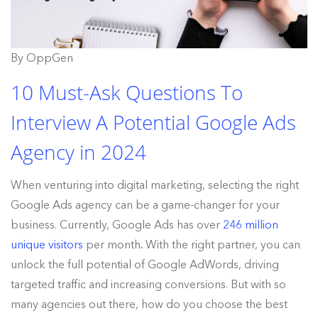
By OppGen
10 Must-Ask Questions To
Interview A Potential Google Ads
Agency in 2024
When venturing into digital marketing, selecting the right
Google Ads agency can be a game-changer for your
business. Currently, Google Ads has over
246 million
unique visitors
per month
.
With the right partner, you can
unlock the full potential of Google AdWords, driving
targeted traffic and increasing conversions. But with so
many agencies out there, how do you choose the best