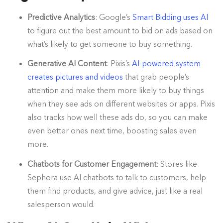
Predictive Analytics
: Google’s
Smart Bidding uses AI
to figure out the best amount to bid on ads based on
what’s likely to get someone to buy something.
Generative AI Content
: Pixis’s
AI-powered system
creates pictures and videos
that grab people’s
attention and make them more likely to buy things
when they see ads on different websites or apps. Pixis
also tracks how well these ads do, so you can make
even better ones next time, boosting sales even
more.
Chatbots for Customer Engagement
: Stores like
Sephora use AI chatbots to talk to customers, help
them find products, and give advice, just like a real
salesperson would.