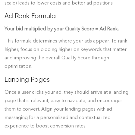
scale) leads to lower costs and better ad positions.
Ad Rank Formula
Your bid multiplied by your Quality Score = Ad Rank.
This formula determines where your ads appear. To rank
higher, focus on bidding higher on keywords that matter
and improving the overall Quality Score through
optimization.
Landing Pages
Once a user clicks your ad, they should arrive at a landing
page that is relevant, easy to navigate, and encourages
them to convert. Align your landing pages with ad
messaging for a personalized and contextualized
experience to boost conversion rates.