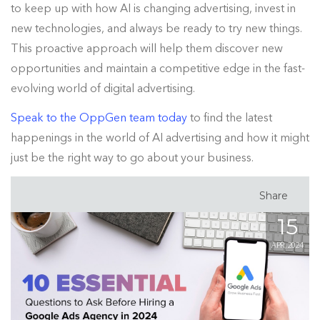
to keep up with how AI is changing advertising, invest in
new technologies, and always be ready to try new things.
This proactive approach will help them discover new
opportunities and maintain a competitive edge in the fast-
evolving world of digital advertising.
Speak to the OppGen team today
to find the latest
happenings in the world of AI advertising and how it might
just be the right way to go about your business.
Share
15
APR, 2024