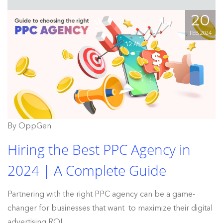
20
FEB, 2024
By OppGen
Hiring the Best PPC Agency in
2024 | A Complete Guide
Partnering with the right PPC agency can be a game-
changer for businesses that want to maximize their digital
advertising ROI.