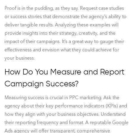
Proof is in the pudding, as they say. Request case studies
or success stories that demonstrate the agency’s ability to
deliver tangible results. Analyzing these examples will
provide insights into their strategy, creativity, and the
impact of their campaigns. It’s a great way to gauge their
effectiveness and envision what they could achieve for
your business.
How Do You Measure and Report
Campaign Success?
Measuring success is crucial in PPC marketing. Ask the
agency about their key performance indicators (KPIs) and
how they align with your business objectives. Understand
their reporting frequency and format. A reputable Google
Ads agency will offer transparent, comprehensive