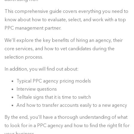
This comprehensive guide covers everything you need to
know about how to evaluate, select, and work with a top
PPC management partner.
We’ll explore the key benefits of hiring an agency, their
core services, and how to vet candidates during the
selection process.
In addition, you will find out about:
Typical PPC agency pricing models
Interview questions
Telltale signs that it is time to switch
And how to transfer accounts easily to a new agency
By the end, you’ll have a thorough understanding of what
to look for in a PPC agency and how to find the right fit for
your business.