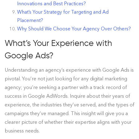
Innovations and Best Practices?
What’s Your Strategy for Targeting and Ad
Placement?
Why Should We Choose Your Agency Over Others?
What’s Your Experience with
Google Ads?
Understanding an agency’s experience with Google Ads is
pivotal. You’re not just looking for any digital marketing
agency; you’re seeking a partner with a track record of
success in Google AdWords. Inquire about their years of
experience, the industries they’ve served, and the types of
campaigns they’ve managed. This insight will give you a
clearer picture of whether their expertise aligns with your
business needs.