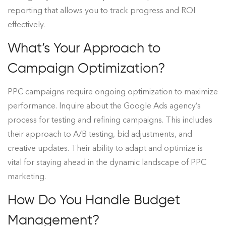
reporting that allows you to track progress and ROI
effectively.
What’s Your Approach to
Campaign Optimization?
PPC campaigns require ongoing optimization to maximize
performance. Inquire about the Google Ads agency’s
process for testing and refining campaigns. This includes
their approach to A/B testing, bid adjustments, and
creative updates. Their ability to adapt and optimize is
vital for staying ahead in the dynamic landscape of PPC
marketing.
How Do You Handle Budget
Management?