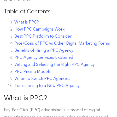
Table of Contents:
What is PPC?
How PPC Campaigns Work
Best PPC Platform to Consider
Pros/Cons of PPC vs Other Digital Marketing Forms
Benefits of Hiring a PPC Agency
PPC Agency Services Explained
Vetting and Selecting the Right PPC Agency
PPC Pricing Models
When to Switch PPC Agencies
Transitioning to a New PPC Agency
What is PPC?
Pay-Per-Click (PPC) advertising is a model of digital