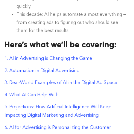
quickly.
This decade: AI helps automate almost everything —
from creating ads to figuring out who should see
them for the best results.
Here’s what we’ll be covering:
1. AI in Advertising is Changing the Game
2. Automation in Digital Advertising
3. Real-World Examples of AI in the Digital Ad Space
4. What AI Can Help With
5. Projections: How Artificial Intelligence Will Keep
Impacting Digital Marketing and Advertising
6. AI for Advertising is Personalizing the Customer