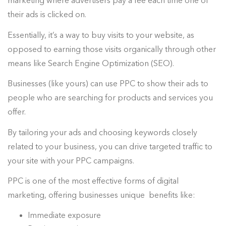
marketing where advertisers pay a fee each time one of
their ads is clicked on.
Essentially, it’s a way to buy visits to your website, as
opposed to earning those visits organically through other
means like Search Engine Optimization (SEO).
Businesses (like yours) can use PPC to show their ads to
people who are searching for products and services you
offer.
By tailoring your ads and choosing keywords closely
related to your business, you can drive targeted traffic to
your site with your PPC campaigns.
PPC is one of the most effective forms of digital
marketing, offering businesses unique benefits like:
Immediate exposure