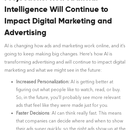
Intelligence Will Continue to
Impact Digital Marketing and
Advertising
AI is changing how ads and marketing work online, and it’s
going to keep making big changes. Here’s how AI is
transforming advertising and will continue to impact digital
marketing and what we might see in the future:
Increased Personalization:
AI is getting better at
figuring out what people like to watch, read, or buy.
So, in the future, you’ll probably see more relevant
ads that feel like they were made just for you.
Faster Decisions
: AI can think really fast. This means
that companies can decide where and when to show
their ads super quickly, so the right ads show up at the