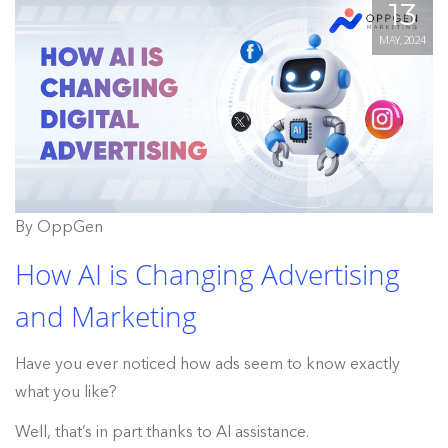
13
MAY, 2024
By OppGen
How AI is Changing Advertising
and Marketing
Have you ever noticed how ads seem to know exactly
what you like?
Well, that’s in part thanks to AI assistance.