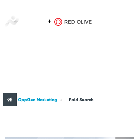
CATEGORY : PAID SEARCH
OppGen Marketing
»
Paid Search