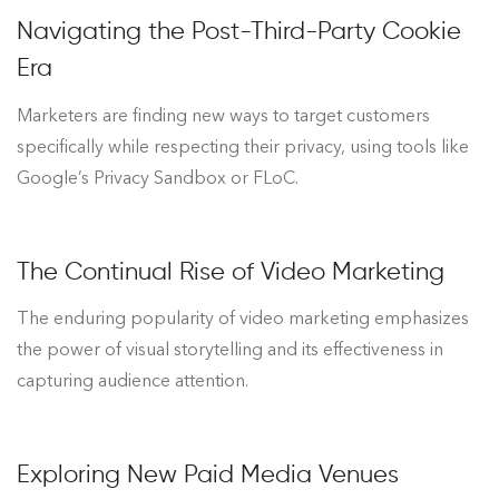
Navigating the Post-Third-Party Cookie
Era
Marketers are finding new ways to target customers
specifically while respecting their privacy, using tools like
Google’s Privacy Sandbox or FLoC.
The Continual Rise of Video Marketing
The enduring popularity of video marketing emphasizes
the power of visual storytelling and its effectiveness in
capturing audience attention.
Exploring New Paid Media Venues