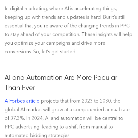
In digital marketing, where AI is accelerating things,
keeping up with trends and updates is hard. But it’s still
essential that you’re aware of the changing trends in PPC
to stay ahead of your competition. These insights will help
you optimize your campaigns and drive more
conversions. So, let’s get started.
AI and Automation Are More Popular
Than Ever
A Forbes article
projects that from 2023 to 2030, the
global AI market will grow at a compounded annual rate
of 37.3%. In 2024, AI and automation will be central to
PPC advertising, leading to a shift from manual to
automated bidding strategies.