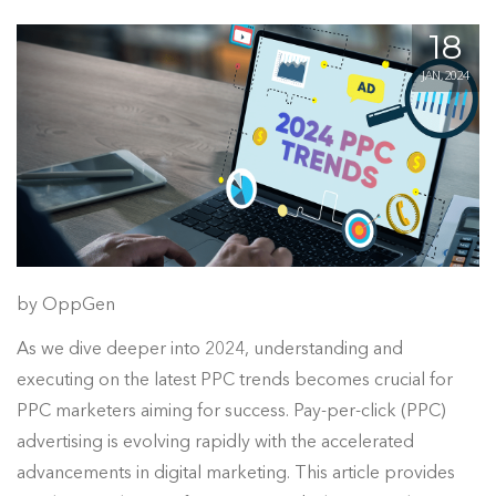
18
JAN, 2024
by OppGen
As we dive deeper into 2024, understanding and
executing on the latest PPC trends becomes crucial for
PPC marketers aiming for success. Pay-per-click (PPC)
advertising is evolving rapidly with the accelerated
advancements in digital marketing. This article provides