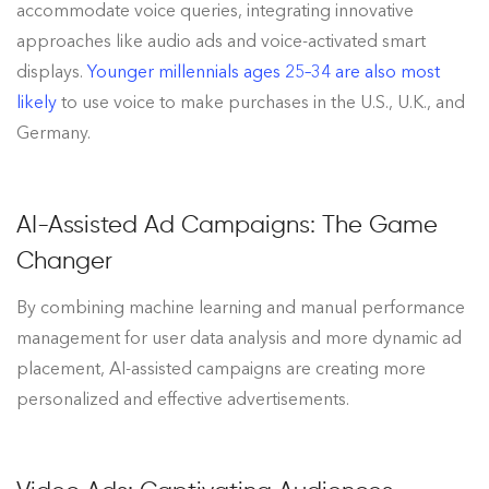
accommodate voice queries, integrating innovative
approaches like audio ads and voice-activated smart
displays.
Younger millennials ages 25–34 are also most
likely
to use voice to make purchases in the U.S., U.K., and
Germany.
AI-Assisted Ad Campaigns: The Game
Changer
By combining machine learning and manual performance
management for user data analysis and more dynamic ad
placement, AI-assisted campaigns are creating more
personalized and effective advertisements.