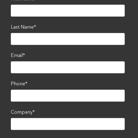
Last Name
*
Email
*
Phone
*
Company
*