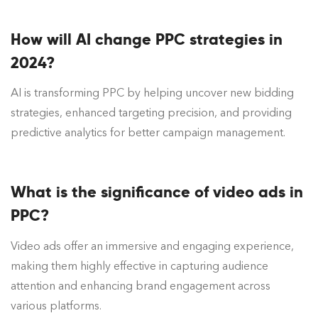
How will AI change PPC strategies in
2024?
AI is transforming PPC by helping uncover new bidding
strategies, enhanced targeting precision, and providing
predictive analytics for better campaign management.
What is the significance of video ads in
PPC?
Video ads offer an immersive and engaging experience,
making them highly effective in capturing audience
attention and enhancing brand engagement across
various platforms.