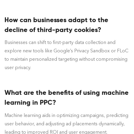
How can businesses adapt to the
decline of third-party cookies?
Businesses can shift to first-party data collection and
explore new tools like Google’s Privacy Sandbox or FLoC
to maintain personalized targeting without compromising
user privacy.
What are the benefits of using machine
learning in PPC?
Machine learning aids in optimizing campaigns, predicting
user behavior, and adjusting ad placements dynamically,
leading to improved ROI and user engagement.