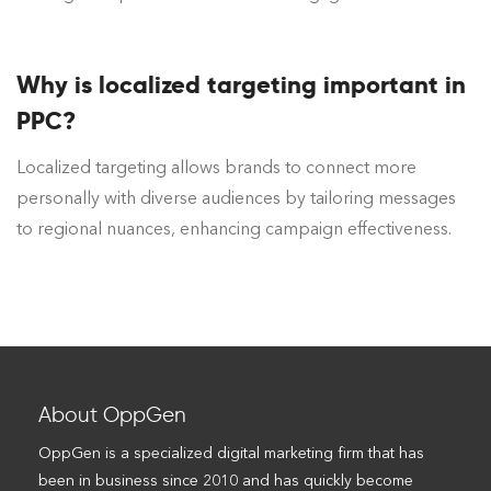
Why is localized targeting important in
PPC?
Localized targeting allows brands to connect more
personally with diverse audiences by tailoring messages
to regional nuances, enhancing campaign effectiveness.
About OppGen
OppGen is a specialized digital marketing firm that has
been in business since 2010 and has quickly become