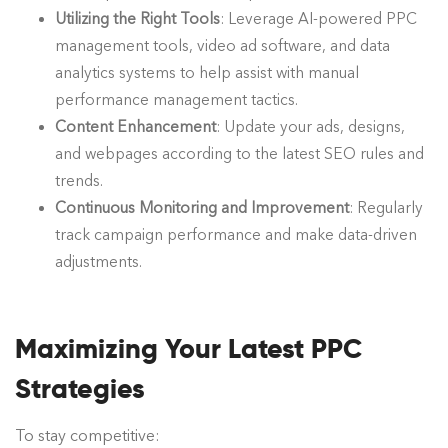
Utilizing the Right Tools
: Leverage AI-powered PPC
management tools, video ad software, and data
analytics systems to help assist with manual
performance management tactics.
Content Enhancement
: Update your ads, designs,
and webpages according to the latest SEO rules and
trends.
Continuous Monitoring and Improvement
: Regularly
track campaign performance and make data-driven
adjustments.
Maximizing Your Latest
PPC
Strategies
To stay competitive: