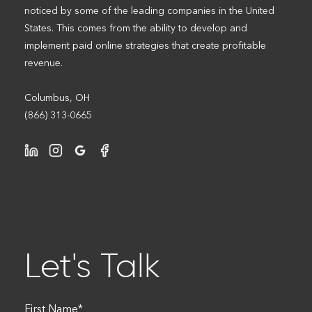
noticed by some of the leading companies in the United
States. This comes from the ability to develop and
implement paid online strategies that create profitable
revenue.
Columbus, OH
(866) 313-0665
Let's Talk
First Name
*