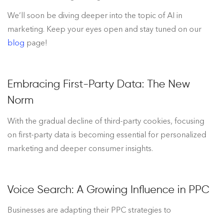
We’ll soon be diving deeper into the topic of AI in
marketing. Keep your eyes open and stay tuned on our
blog
page!
Embracing First-Party Data: The New
Norm
With the gradual decline of third-party cookies, focusing
on first-party data is becoming essential for personalized
marketing and deeper consumer insights.
Voice Search: A Growing Influence in PPC
Businesses are adapting their PPC strategies to