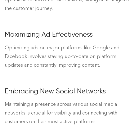
the customer journey.
Maximizing Ad Effectiveness
Optimizing ads on major platforms like Google and
Facebook involves staying up-to-date on platform
updates and constantly improving content.
Embracing New Social Networks
Maintaining a presence across various social media
networks is crucial for visibility and connecting with
customers on their most active platforms.