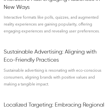
New Ways
Interactive formats like polls, quizzes, and augmented
reality experiences are gaining popularity, offering
engaging experiences and revealing user preferences.
Sustainable Advertising: Aligning with
Eco-Friendly Practices
Sustainable advertising is resonating with eco-conscious
consumers, aligning brands with positive values and
making a tangible impact.
Localized Targeting: Embracing Regional