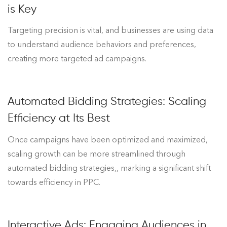
is Key
Targeting precision is vital, and businesses are using data
to understand audience behaviors and preferences,
creating more targeted ad campaigns.
Automated Bidding Strategies: Scaling
Efficiency at Its Best
Once campaigns have been optimized and maximized,
scaling growth can be more streamlined through
automated bidding strategies,, marking a significant shift
towards efficiency in PPC.
Interactive Ads: Engaging Audiences in