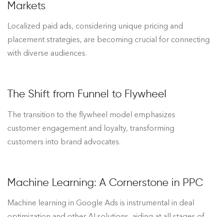
Markets
Localized paid ads, considering unique pricing and
placement strategies, are becoming crucial for connecting
with diverse audiences.
The Shift from Funnel to Flywheel
The transition to the flywheel model emphasizes
customer engagement and loyalty, transforming
customers into brand advocates.
Machine Learning: A Cornerstone in PPC
Machine learning in Google Ads is instrumental in deal
optimization and other AI solutions, aiding at all stages of