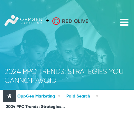
2024 PPC TRENDS: STRATEGIES YOU
CANNOT AVOID
OppGen Marketing
»
Paid Search
»
2024 PPC Trends: Strategies...