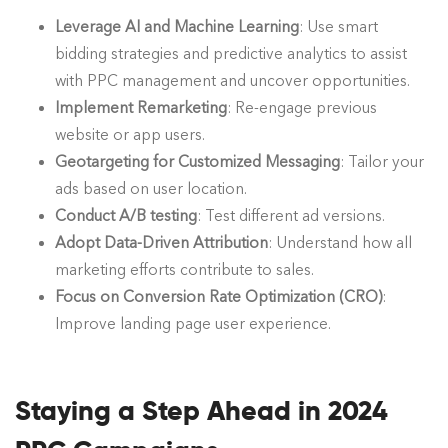
Leverage AI and Machine Learning
: Use smart
bidding strategies and predictive analytics to assist
with PPC management and uncover opportunities.
Implement Remarketing
: Re-engage previous
website or app users.
Geotargeting for Customized Messaging
: Tailor your
ads based on user location.
Conduct A/B testing
: Test different ad versions.
Adopt Data-Driven Attribution
: Understand how all
marketing efforts contribute to sales.
Focus on Conversion Rate Optimization (CRO)
:
Improve landing page user experience.
Staying a Step Ahead in 2024