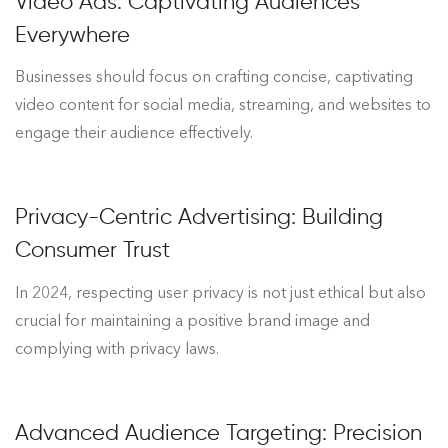
Video Ads: Captivating Audiences
Everywhere
Businesses should focus on crafting concise, captivating
video content for social media, streaming, and websites to
engage their audience effectively.
Privacy-Centric Advertising: Building
Consumer Trust
In 2024, respecting user privacy is not just ethical but also
crucial for maintaining a positive brand image and
complying with privacy laws.
Advanced Audience Targeting: Precision