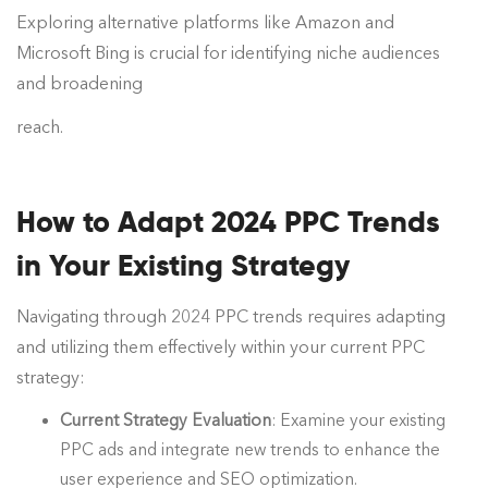
Exploring alternative platforms like Amazon and
Microsoft Bing is crucial for identifying niche audiences
and broadening
reach.
How to Adapt 2024 PPC Trends
in Your Existing Strategy
Navigating through 2024 PPC trends requires adapting
and utilizing them effectively within your current PPC
strategy:
Current Strategy Evaluation
: Examine your existing
PPC ads and integrate new trends to enhance the
user experience and SEO optimization.