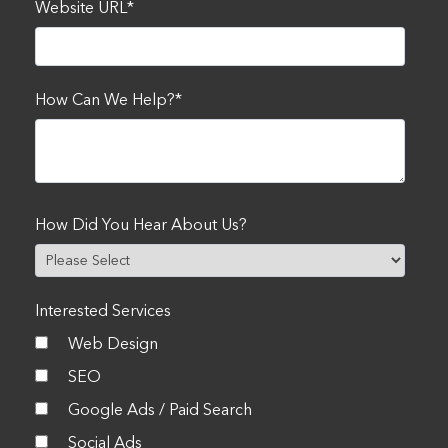
Website URL
*
How Can We Help?
*
How Did You Hear About Us?
Interested Services
Web Design
SEO
Google Ads / Paid Search
Social Ads