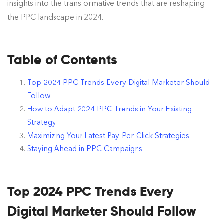
insights into the transformative trends that are reshaping
the PPC landscape in 2024.
Table of Contents
Top 2024 PPC Trends Every Digital Marketer Should
Follow
How to Adapt 2024 PPC Trends in Your Existing
Strategy
Maximizing Your Latest Pay-Per-Click Strategies
Staying Ahead in PPC Campaigns
Top 2024 PPC Trends Every
Digital Marketer Should Follow