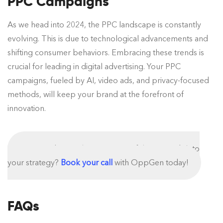
PPC Campaigns
As we head into 2024, the PPC landscape is constantly
evolving. This is due to technological advancements and
shifting consumer behaviors. Embracing these trends is
crucial for leading in digital advertising. Your PPC
campaigns, fueled by AI, video ads, and privacy-focused
methods, will keep your brand at the forefront of
innovation.
Interested to implement some of these trends into
your strategy?
Book your call
with OppGen today!
FAQs