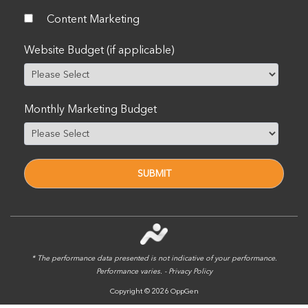
Content Marketing
Website Budget (if applicable)
Monthly Marketing Budget
* The performance data presented is not indicative of your performance.
Performance varies. -
Privacy Policy
Copyright © 2026 OppGen