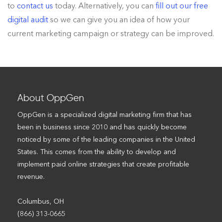
to
contact us
today. Alternatively, you can
fill out our free
digital audit
so we can give you an idea of how your
current marketing campaign or strategy can be improved.
About OppGen
OppGen is a specialized digital marketing firm that has
been in business since 2010 and has quickly become
noticed by some of the leading companies in the United
States. This comes from the ability to develop and
implement paid online strategies that create profitable
revenue.
Columbus, OH
(866) 313-0665