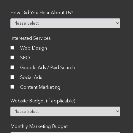
How Did You Hear About Us?
Interested Services
Web Design
SEO
Google Ads / Paid Search
Social Ads
Content Marketing
Website Budget (if applicable)
Monthly Marketing Budget