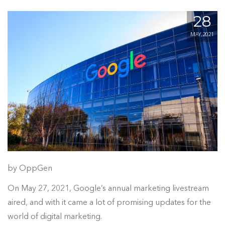
28
MAY, 2021
by OppGen
On May 27, 2021, Google’s annual marketing livestream
aired, and with it came a lot of promising updates for the
world of digital marketing.