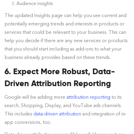
Audience insights
The updated Insights page can help you see current and
potentially emerging trends and interests in products or
services that could be relevant to your business. This can
help you decide if there are any new services or products
that you should start including as add-ons to what your
business already provides based on these trends.
6. Expect More Robust, Data-
Driven Attribution Reporting
Google will be adding more
attribution reporting
to its
search, Shopping, Display, and YouTube ads channels.
This includes
data-driven attribution
and integration of in-
app conversions, too.