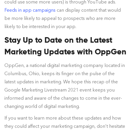
could use some more users) is through YouTube ads.
Feeds in app campaigns
can display content that would
be more likely to appeal to prospects who are more
likely to be interested in your app.
Stay Up to Date on the Latest
Marketing Updates with OppGen
OppGen, a national digital marketing company located in
Columbus, Ohio, keeps its finger on the pulse of the
latest updates in marketing. We hope this recap of the
Google Marketing Livestream 2021 event keeps you
informed and aware of the changes to come in the ever-
changing world of digital marketing.
If you want to learn more about these updates and how
they could affect your marketing campaign, don’t hesitate