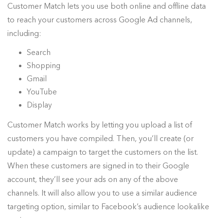
Customer Match lets you use both online and offline data
to reach your customers across Google Ad channels,
including:
Search
Shopping
Gmail
YouTube
Display
Customer Match works by letting you upload a list of
customers you have compiled. Then, you’ll create (or
update) a campaign to target the customers on the list.
When these customers are signed in to their Google
account, they’ll see your ads on any of the above
channels. It will also allow you to use a similar audience
targeting option, similar to Facebook’s audience lookalike