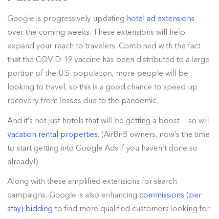
Google is progressively updating
hotel ad extensions
over the coming weeks. These extensions will help
expand your reach to travelers. Combined with the fact
that the COVID-19 vaccine has been distributed to a large
portion of the U.S. population, more people will be
looking to travel, so this is a good chance to speed up
recovery from losses due to the pandemic.
And it’s not just hotels that will be getting a boost — so will
vacation rental properties
. (AirBnB owners, now’s the time
to start getting into Google Ads if you haven’t done so
already!)
Along with these amplified extensions for search
campaigns, Google is also enhancing
commissions (per
stay) bidding
to find more qualified customers looking for