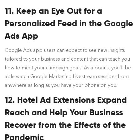
11. Keep an Eye Out for a
Personalized Feed in the Google
Ads App
Google Ads app users can expect to see new insights
tailored to your business and content that can teach you
how to meet your campaign goals. As a bonus, you’ll be
able watch Google Marketing Livestream sessions from
anywhere as long as you have your phone on you.
12. Hotel Ad Extensions Expand
Reach and Help Your Business
Recover from the Effects of the
Pandemic