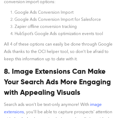
conversion import options:
Google Ads Conversion Import
Google Ads Conversion Import for Salesforce
Zapier offline conversion tracking
HubSpot’s Google Ads optimization events tool
All 4 of these options can easily be done through Google
Ads thanks to the OCI helper tool, so don’t be afraid to
keep this information up to date with it.
8. Image Extensions Can Make
Your Search Ads More Engaging
with Appealing Visuals
Search ads won’t be text-only anymore! With
image
extensions
, you’ll be able to capture prospects’ attention