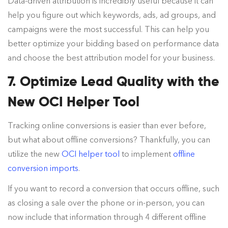
Data-driven attribution is incredibly useful because it can
help you figure out which keywords, ads, ad groups, and
campaigns were the most successful. This can help you
better optimize your bidding based on performance data
and choose the best attribution model for your business.
7. Optimize Lead Quality with the
New OCI Helper Tool
Tracking online conversions is easier than ever before,
but what about offline conversions? Thankfully, you can
utilize the new
OCI helper tool
to implement
offline
conversion imports
.
If you want to record a conversion that occurs offline, such
as closing a sale over the phone or in-person, you can
now include that information through 4 different offline