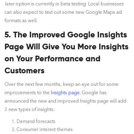
later
option is currently in beta testing. Local businesses
can also expect to test out some new Google Maps ad
formats as well.
5. The Improved Google Insights
Page Will Give You More Insights
on Your Performance and
Customers
Over the next few months, keep an eye out for some
improvements to the
Insights page
. Google has
announced the new and improved Insights page will add
3 new types of insights:
Demand forecasts
Consumer interest themes