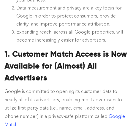
your business.
Data measurement and privacy are a key focus for
Google in order to protect consumers, provide
clarity, and improve performance attribution.
Expanding reach, across all Google properties, will
become increasingly easier for advertisers.
1. Customer Match Access is Now
Available for (Almost) All
Advertisers
Google is committed to opening its customer data to
nearly all of its advertisers, enabling most advertisers to
utilize first-party data (i.e., name, email, address, and
phone number) in a privacy-safe platform called
Google
Match
.