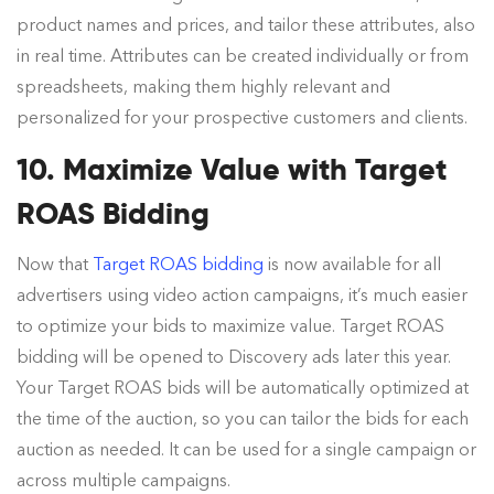
product names and prices, and tailor these attributes, also
in real time. Attributes can be created individually or from
spreadsheets, making them highly relevant and
personalized for your prospective customers and clients.
10. Maximize Value with Target
ROAS Bidding
Now that
Target ROAS bidding
is now available for all
advertisers using video action campaigns, it’s much easier
to optimize your bids to maximize value. Target ROAS
bidding will be opened to Discovery ads later this year.
Your Target ROAS bids will be automatically optimized at
the time of the auction, so you can tailor the bids for each
auction as needed. It can be used for a single campaign or
across multiple campaigns.