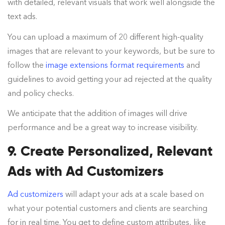
with detailed, relevant visuals that work well alongside the
text ads.
You can upload a maximum of 20 different high-quality
images that are relevant to your keywords, but be sure to
follow the
image extensions format requirements
and
guidelines to avoid getting your ad rejected at the quality
and policy checks.
We anticipate that the addition of images will drive
performance and be a great way to increase visibility.
9. Create Personalized, Relevant
Ads with Ad Customizers
Ad customizers
will adapt your ads at a scale based on
what your potential customers and clients are searching
for in real time. You get to define custom attributes, like