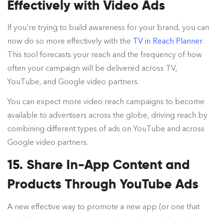
Effectively with Video Ads
If you’re trying to build awareness for your brand, you can
now do so more effectively with the
TV in Reach Planner
.
This tool forecasts your reach and the frequency of how
often your campaign will be delivered across TV,
YouTube, and Google video partners.
You can expect more video reach campaigns to become
available to advertisers across the globe, driving reach by
combining different types of ads on YouTube and across
Google video partners.
15. Share In-App Content and
Products Through YouTube Ads
A new effective way to promote a new app (or one that