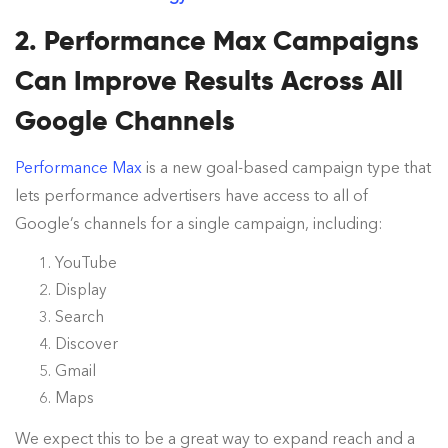
2. Performance Max Campaigns
Can Improve Results Across All
Google Channels
Performance Max
is a new goal-based campaign type that
lets performance advertisers have access to all of
Google’s channels for a single campaign, including:
YouTube
Display
Search
Discover
Gmail
Maps
We expect this to be a great way to expand reach and a