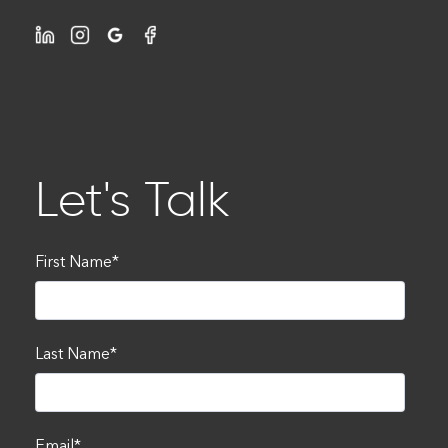
Let's Talk
First Name
*
Last Name
*
Email
*