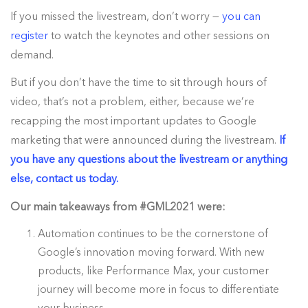
If you missed the livestream, don’t worry —
you can
register
to watch the keynotes and other sessions on
demand.
But if you don’t have the time to sit through hours of
video, that’s not a problem, either, because we’re
recapping the most important updates to Google
marketing that were announced during the livestream.
If
you have any questions about the livestream or anything
else, contact us today.
Our main takeaways from #GML2021 were:
Automation continues to be the cornerstone of
Google’s innovation moving forward. With new
products, like Performance Max, your customer
journey will become more in focus to differentiate