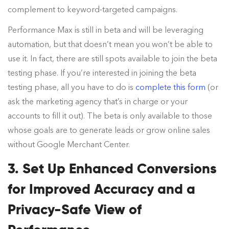
complement to keyword-targeted campaigns.
Performance Max is still in beta and will be leveraging
automation, but that doesn’t mean you won’t be able to
use it. In fact, there are still spots available to join the beta
testing phase. If you’re interested in joining the beta
testing phase, all you have to do is
complete this form
(or
ask the marketing agency that’s in charge or your
accounts to fill it out). The beta is only available to those
whose goals are to generate leads or grow online sales
without Google Merchant Center.
3. Set Up Enhanced Conversions
for Improved Accuracy and a
Privacy-Safe View of