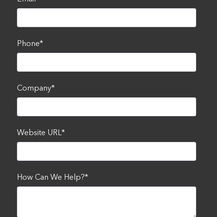
Phone
*
Company
*
Website URL
*
How Can We Help?
*