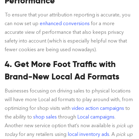
Performance
To ensure that your attribution reporting is accurate, you
can now set up
enhanced conversions
for a more
accurate view of performance that also keeps privacy
safety into account (which is especially helpful now that
fewer cookies are being used nowadays).
4. Get More Foot Traffic with
Brand-New Local Ad Formats
Businesses focusing on driving sales to physical locations
will have more Local ad formats to play around with, from
optimizing for shop visits with
video action campaigns
to
the ability to
shop sales
through
Local campaigns
.
Another new service option that’s now available is
pick up
today
for any retailers using
local inventory ads
. A
pick up