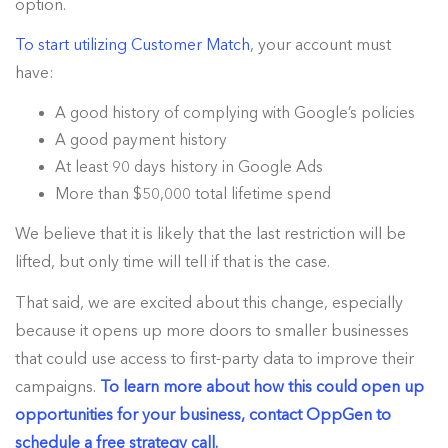
option.
To start utilizing Customer Match
, your account must
have:
A good history of complying with Google’s policies
A good payment history
At least 90 days history in Google Ads
More than $50,000 total lifetime spend
We believe that it is likely that the last restriction will be
lifted, but only time will tell if that is the case.
That said, we are excited about this change, especially
because it opens up more doors to smaller businesses
that could use access to first-party data to improve their
campaigns.
To learn more about how this could open up
opportunities for your business, contact OppGen to
schedule a free strategy call.