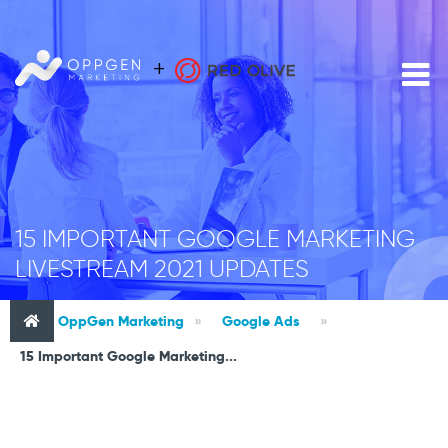
15 IMPORTANT GOOGLE MARKETING
LIVESTREAM 2021 UPDATES
OppGen Marketing
»
Google Ads
»
15 Important Google Marketing...