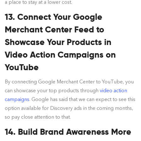
a place to stay at a lower cost.
13. Connect Your Google
Merchant Center Feed to
Showcase Your Products in
Video Action Campaigns on
YouTube
By connecting Google Merchant Center to YouTube, you
can showcase your top products through
video action
campaigns
. Google has said that we can expect to see this
option available for Discovery ads in the coming months,
so pay close attention to that.
14. Build Brand Awareness More