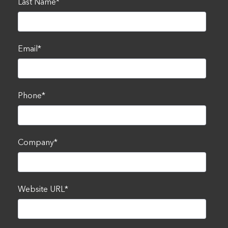
Last Name
*
Email
*
Phone
*
Company
*
Website URL
*