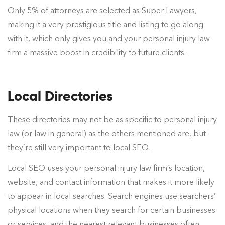
Only 5% of attorneys are selected as Super Lawyers,
making it a very prestigious title and listing to go along
with it, which only gives you and your personal injury law
firm a massive boost in credibility to future clients.
Local Directories
These directories may not be as specific to personal injury
law (or law in general) as the others mentioned are, but
they’re still very important to local SEO.
Local SEO uses your personal injury law firm’s location,
website, and contact information that makes it more likely
to appear in local searches. Search engines use searchers’
physical locations when they search for certain businesses
or services, and the nearest relevant businesses often