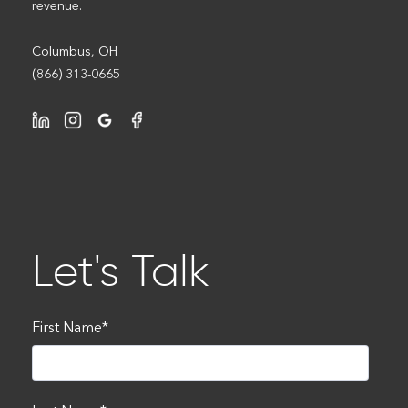
revenue.
Columbus, OH
(866) 313-0665
Let's Talk
First Name
*