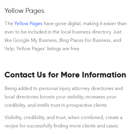
Yellow Pages
The
Yellow Pages
have gone digital, making it easier than
ever to be included in the local business directory. Just
like Google My Business, Bing Places for Business, and
Yelp, Yellow Pages’ listings are free.
Contact Us for More Information
Being added to personal injury attorney directories and
local directories boosts your visibility, increases your
credibility, and instills trust in prospective clients.
Visibility, credibility, and trust, when combined, create a
recipe for successfully finding more clients and cases.