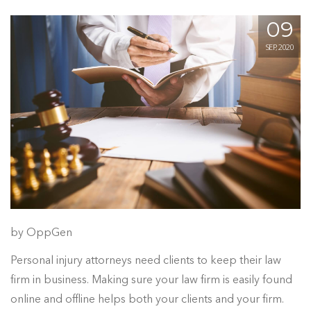
09
SEP, 2020
by OppGen
Personal injury attorneys need clients to keep their law
firm in business. Making sure your law firm is easily found
online and offline helps both your clients and your firm.