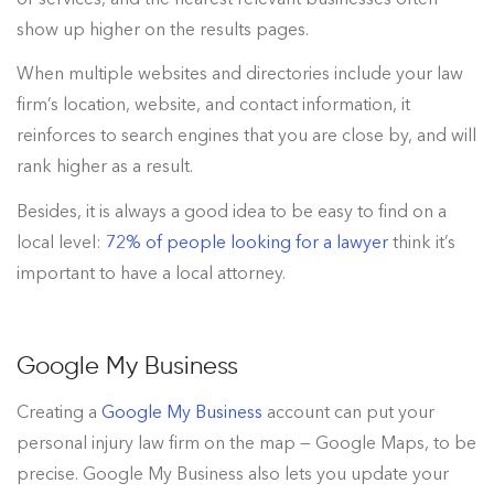
show up higher on the results pages.
When multiple websites and directories include your law
firm’s location, website, and contact information, it
reinforces to search engines that you are close by, and will
rank higher as a result.
Besides, it is always a good idea to be easy to find on a
local level:
72% of people looking for a lawyer
think it’s
important to have a local attorney
.
Google My Business
Creating a
Google My Business
account can put your
personal injury law firm on the map — Google Maps, to be
precise. Google My Business also lets you update your