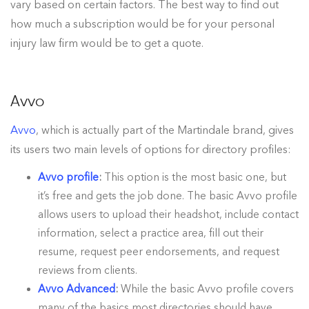
vary based on certain factors. The best way to find out
how much a subscription would be for your personal
injury law firm would be to get a quote.
Avvo
Avvo
, which is actually part of the Martindale brand, gives
its users two main levels of options for directory profiles:
Avvo profile
:
This option is the most basic one, but
it’s free and gets the job done. The basic Avvo profile
allows users to upload their headshot, include contact
information, select a practice area, fill out their
resume, request peer endorsements, and request
reviews from clients.
Avvo Advanced
:
While the basic Avvo profile covers
many of the basics most directories should have,