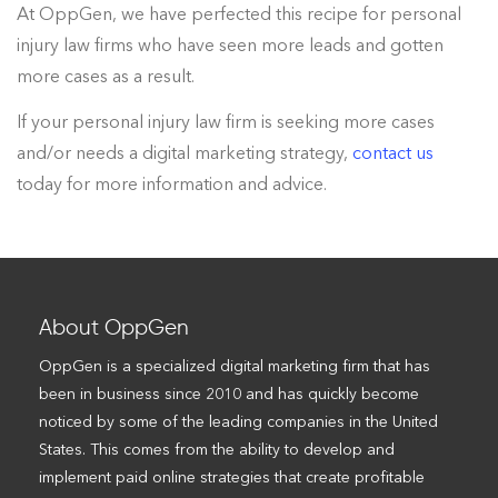
At OppGen, we have perfected this recipe for personal
injury law firms who have seen more leads and gotten
more cases as a result.
If your personal injury law firm is seeking more cases
and/or needs a digital marketing strategy,
contact us
today for more information and advice.
About OppGen
OppGen is a specialized digital marketing firm that has
been in business since 2010 and has quickly become
noticed by some of the leading companies in the United
States. This comes from the ability to develop and
implement paid online strategies that create profitable