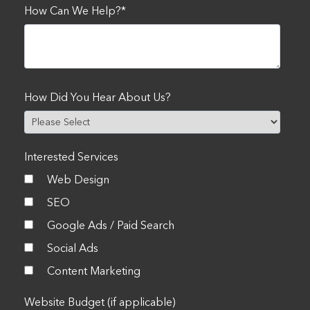
How Can We Help?
*
How Did You Hear About Us?
Interested Services
Web Design
SEO
Google Ads / Paid Search
Social Ads
Content Marketing
Website Budget (if applicable)