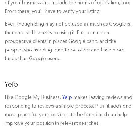
of your business and include the hours of operation, too.
From there, you’ll have to verify your listing.
Even though Bing may not be used as much as Google is,
there are still benefits to using it. Bing can reach
prospective clients in places Google can’t, and the
people who use Bing tend to be older and have more
funds than Google users.
Yelp
Like Google My Business,
Yelp
makes leaving reviews and
responding to reviews a simple process. Plus, it adds one
more place for your business to be found and can help
improve your position in relevant searches.