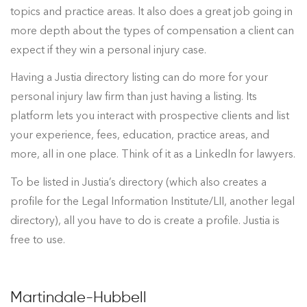
topics and practice areas. It also does a great job going in
more depth about the types of compensation a client can
expect if they win a personal injury case.
Having a Justia directory listing can do more for your
personal injury law firm than just having a listing. Its
platform lets you interact with prospective clients and list
your experience, fees, education, practice areas, and
more, all in one place. Think of it as a LinkedIn for lawyers.
To be listed in Justia’s directory (which also creates a
profile for the Legal Information Institute/LII, another legal
directory), all you have to do is create a profile. Justia is
free to use.
Martindale-Hubbell