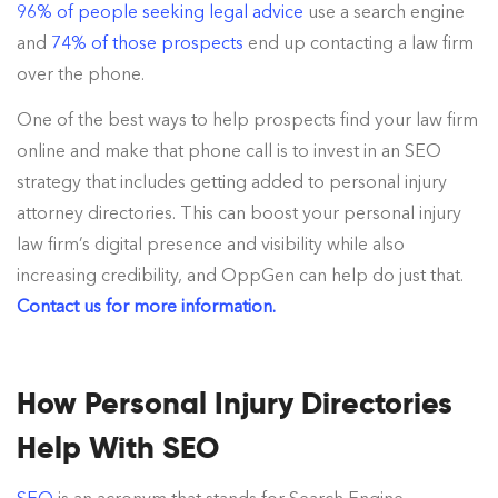
96% of people seeking legal advice
use a search engine
and
74% of those prospects
end up contacting a law firm
over the phone.
One of the best ways to help prospects find your law firm
online and make that phone call is to invest in an SEO
strategy that includes getting added to personal injury
attorney directories. This can boost your personal injury
law firm’s digital presence and visibility while also
increasing credibility, and OppGen can help do just that.
Contact us for more information.
How Personal Injury Directories
Help With SEO