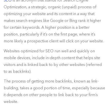
SEO
is an acronym that stands for Search Engine
Optimization, a strategic, organic (unpaid) process of
optimizing your website and its content in a way that
makes search engines like Google or Bing rank it higher
for certain keywords. A higher position is a better
position, particularly if it’s on the first page, where it’s
more likely a prospective client will click on your website.
Websites optimized for SEO run well and quickly on
mobile devices, include in-depth content that helps site
visitors and is linked back to by other websites (referred
to as backlinks).
The process of getting more backlinks, known as link-
building, takes a good portion of time, especially because
it depends on other people to link back to your firm’s
website.