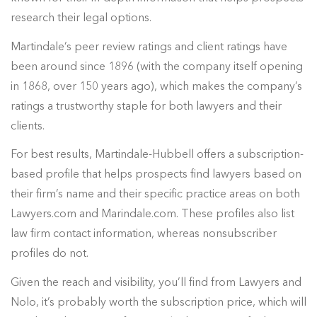
research their legal options.
Martindale’s peer review ratings and client ratings have
been around since 1896 (with the company itself opening
in 1868, over 150 years ago), which makes the company’s
ratings a trustworthy staple for both lawyers and their
clients.
For best results, Martindale-Hubbell offers a subscription-
based profile that helps prospects find lawyers based on
their firm’s name and their specific practice areas on both
Lawyers.com and Marindale.com. These profiles also list
law firm contact information, whereas nonsubscriber
profiles do not.
Given the reach and visibility, you’ll find from Lawyers and
Nolo, it’s probably worth the subscription price, which will