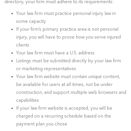
directory, your firm must adhere to its requirements:
Your law firm must practice personal injury law in
some capacity
If your firm’s primary practice area is not personal
injury, you will have to prove how you serve injured
clients
Your law firm must have a U.S. address
Listings must be submitted directly by your law firm
or marketing representatives
Your law firm website must contain unique content,
be available for users at all times, not be under
construction, and support multiple web browsers and
capabilities
If your law firm website is accepted, you will be
charged on a recurring schedule based on the
payment plan you chose