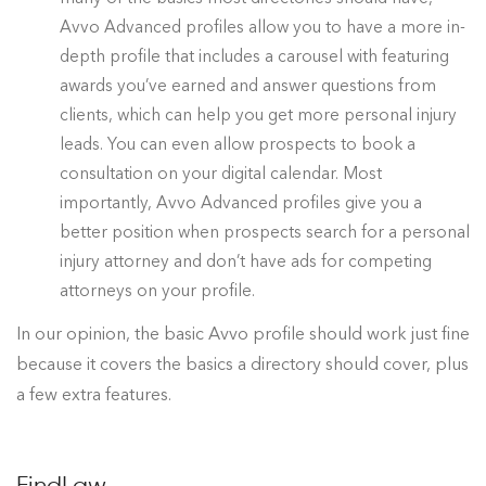
Avvo Advanced profiles allow you to have a more in-
depth profile that includes a carousel with featuring
awards you’ve earned and answer questions from
clients, which can help you get more personal injury
leads. You can even allow prospects to book a
consultation on your digital calendar. Most
importantly, Avvo Advanced profiles give you a
better position when prospects search for a personal
injury attorney and don’t have ads for competing
attorneys on your profile.
In our opinion, the basic Avvo profile should work just fine
because it covers the basics a directory should cover, plus
a few extra features.
FindLaw