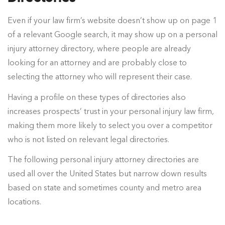
Even if your law firm’s website doesn’t show up on page 1
of a relevant Google search, it may show up on a personal
injury attorney directory, where people are already
looking for an attorney and are probably close to
selecting the attorney who will represent their case.
Having a profile on these types of directories also
increases prospects’ trust in your personal injury law firm,
making them more likely to select you over a competitor
who is not listed on relevant legal directories.
The following personal injury attorney directories are
used all over the United States but narrow down results
based on state and sometimes county and metro area
locations.