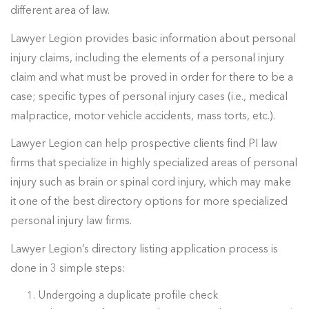
different area of law.
Lawyer Legion provides basic information about personal
injury claims, including the elements of a personal injury
claim and what must be proved in order for there to be a
case; specific types of personal injury cases (i.e., medical
malpractice, motor vehicle accidents, mass torts, etc.).
Lawyer Legion can help prospective clients find PI law
firms that specialize in highly specialized areas of personal
injury such as brain or spinal cord injury, which may make
it one of the best directory options for more specialized
personal injury law firms.
Lawyer Legion’s directory listing application process is
done in 3 simple steps:
Undergoing a duplicate profile check