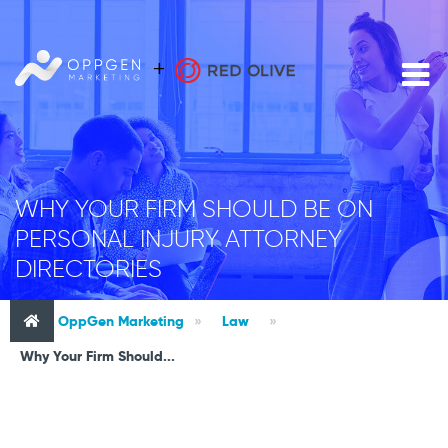
WHY YOUR FIRM SHOULD BE ON
PERSONAL INJURY ATTORNEY
DIRECTORIES
OppGen Marketing
»
Law
»
Why Your Firm Should...