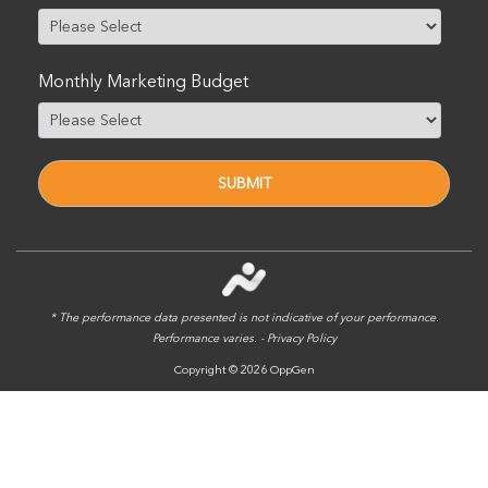
Monthly Marketing Budget
* The performance data presented is not indicative of your performance.
Performance varies. -
Privacy Policy
Copyright © 2026 OppGen