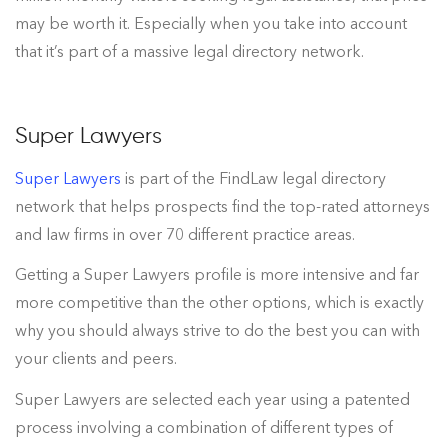
may be worth it. Especially when you take into account
that it’s part of a massive legal directory network.
Super Lawyers
Super Lawyers
is part of the FindLaw legal directory
network that helps prospects find the top-rated attorneys
and law firms in over 70 different practice areas.
Getting a Super Lawyers profile is more intensive and far
more competitive than the other options, which is exactly
why you should always strive to do the best you can with
your clients and peers.
Super Lawyers are selected each year using a patented
process involving a combination of different types of