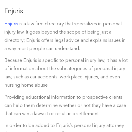
Enjuris
Enjuris
is a law firm directory that specializes in personal
injury law. It goes beyond the scope of being just a
directory; Enjuris offers legal advice and explains issues in
a way most people can understand.
Because Enjuris is specific to personal injury law, it has a lot
of information about the subcategories of personal injury
law, such as car accidents, workplace injuries, and even
nursing home abuse.
Providing educational information to prospective clients
can help them determine whether or not they have a case
that can win a lawsuit or result in a settlement.
In order to be added to Enjuris’s personal injury attorney