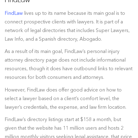
FindLaw
lives up to its name because its main goal is to
connect prospective clients with lawyers. It is part of a
network of legal directories that includes Super Lawyers,
Law Info, and a Spanish directory, Abogado.
As a result of its main goal, FindLaw’s personal injury
attorney directory page does not include informational
resources, though it does have outbound links to relevant
resources for both consumers and attorneys.
However, FindLaw does offer good advice on how to
select a lawyer based on a client’s comfort level, the
lawyer’s credentials, the expense, and law firm location.
FindLaw’s directory listings start at $158 a month, but
given that the website has 11 million users and hosts 2
million monthly visitors seeking legal assistance, that price