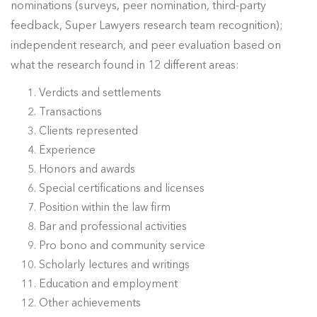
nominations (surveys, peer nomination, third-party
feedback, Super Lawyers research team recognition);
independent research, and peer evaluation based on
what the research found in 12 different areas:
Verdicts and settlements
Transactions
Clients represented
Experience
Honors and awards
Special certifications and licenses
Position within the law firm
Bar and professional activities
Pro bono and community service
Scholarly lectures and writings
Education and employment
Other achievements