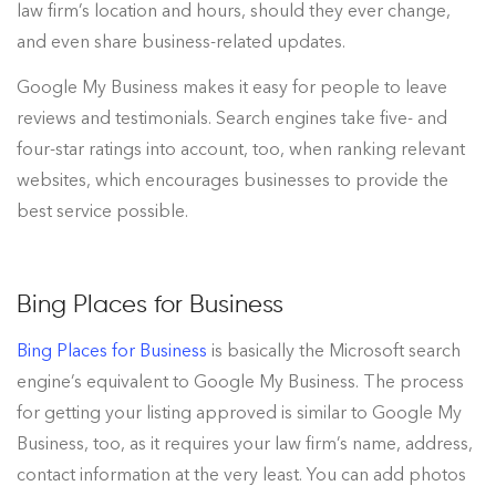
law firm’s location and hours, should they ever change,
and even share business-related updates.
Google My Business makes it easy for people to leave
reviews and testimonials. Search engines take five- and
four-star ratings into account, too, when ranking relevant
websites, which encourages businesses to provide the
best service possible.
Bing Places for Business
Bing Places for Business
is basically the Microsoft search
engine’s equivalent to Google My Business. The process
for getting your listing approved is similar to Google My
Business, too, as it requires your law firm’s name, address,
contact information at the very least. You can add photos