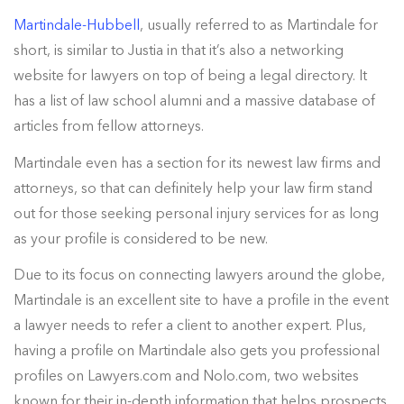
Martindale-Hubbell
, usually referred to as Martindale for
short, is similar to Justia in that it’s also a networking
website for lawyers on top of being a legal directory. It
has a list of law school alumni and a massive database of
articles from fellow attorneys.
Martindale even has a section for its newest law firms and
attorneys, so that can definitely help your law firm stand
out for those seeking personal injury services for as long
as your profile is considered to be new.
Due to its focus on connecting lawyers around the globe,
Martindale is an excellent site to have a profile in the event
a lawyer needs to refer a client to another expert. Plus,
having a profile on Martindale also gets you professional
profiles on Lawyers.com and Nolo.com, two websites
known for their in-depth information that helps prospects