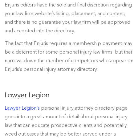
Enjuris editors have the sole and final discretion regarding
your law firm website’s listing, placement, and content,
and there is no guarantee your law firm will be approved
and accepted into the directory.
The fact that Enjuris requires a membership payment may
be a deterrent for some personal injury law firms, but that
narrows down the number of competitors who appear on
Enjuris’s personal injury attorney directory.
Lawyer Legion
Lawyer Legion’s
personal injury attorney directory page
goes into a great amount of detail about personal injury
law that can educate prospective clients and potentially
weed out cases that may be better served under a