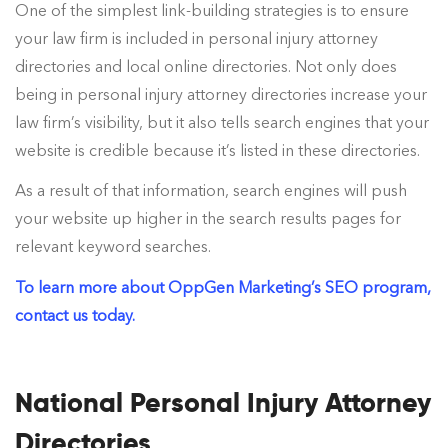
One of the simplest link-building strategies is to ensure
your law firm is included in personal injury attorney
directories and local online directories. Not only does
being in personal injury attorney directories increase your
law firm’s visibility, but it also tells search engines that your
website is credible because it’s listed in these directories.
As a result of that information, search engines will push
your website up higher in the search results pages for
relevant keyword searches.
To learn more about OppGen Marketing’s SEO program,
contact us today.
National Personal Injury Attorney
Directories