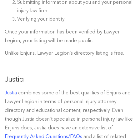
Submitting information about you and your personal
injury law firm
Verifying your identity
Once your information has been verified by Lawyer
Legion, your listing will be made public.
Unlike Enjuris, Lawyer Legion’s directory listing is free.
Justia
Justia
combines some of the best qualities of Enjuris and
Lawyer Legion in terms of personal injury attorney
directory and educational content, respectively. Even
though Justia doesn’t specialize in personal injury law like
Enjuris does, Justia does have an extensive list of
Frequently Asked Questions/FAQs
and a list of related