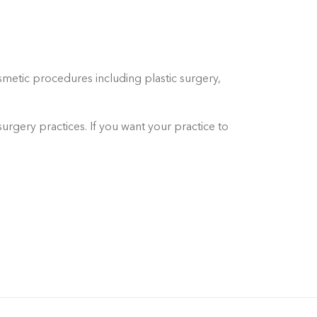
metic procedures including plastic surgery,
urgery practices. If you want your practice to