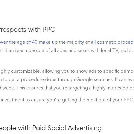
Prospects with PPC
er the age of 40 make up the majority of all cosmetic proced
 than reach people of all ages and sexes with local TV, radio,
highly customizable, allowing you to show ads to specific demo
n to get a procedure done through Google searches. It can even
d week. This ensures that you’re targeting a highly interested 
 investment to ensure you’re getting the most out of your PPC s
ople with Paid Social Advertising