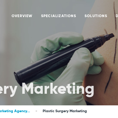
OVERVIEW
SPECIALIZATIONS
SOLUTIONS
ery Marketing
rketing Agency...
»
Plastic Surgery Marketing