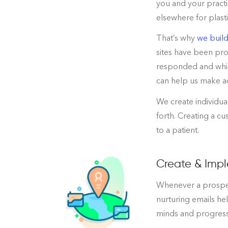
you and your practi
elsewhere for plast
That’s why
we build
sites have been pro
responded and whic
can help us make a
We create individua
forth. Creating a c
to a patient.
Create & Impl
Whenever a prospect
nurturing emails he
minds and progress