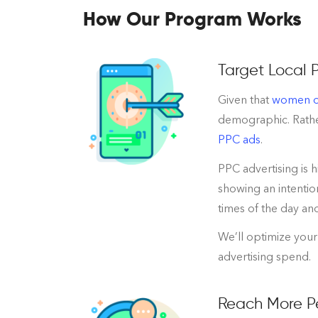
How Our Program Works
Target Local 
Given that
women ov
demographic. Rather
PPC ads
.
PPC advertising is 
showing an intentio
times of the day an
We’ll optimize your
advertising spend.
Reach More Pe