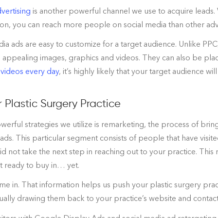
vertising
is another powerful channel we use to acquire leads. 
on, you can reach more people on social media than other adve
dia ads are easy to customize for a target audience. Unlike PPC
 appealing images, graphics and videos. They can also be plac
 videos every day
, it’s highly likely that your target audience wil
 Plastic Surgery Practice
erful strategies we utilize is remarketing, the process of bri
 ads. This particular segment consists of people that have vis
 not take the next step in reaching out to your practice. This 
’t ready to buy in… yet.
e in. That information helps us push your plastic surgery pract
ually drawing them back to your practice’s website and contacti