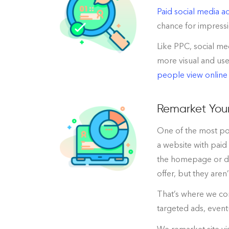
Paid social media ad
chance for impressi
Like PPC, social me
more visual and use
people view online
Remarket Your
One of the most pow
a website with paid
the homepage or did
offer, but they aren
That’s where we com
targeted ads, event