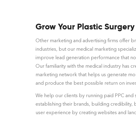
Grow Your Plastic Surgery
Other marketing and advertising firms offer br
industries, but our medical marketing specializ
improve lead generation performance that no 
Our familiarity with the medical industry has 
marketing network that helps us generate mo
and produce the best possible return on inve
We help our clients by running paid PPC and 
establishing their brands, building credibility, 
user experience by creating websites and lan