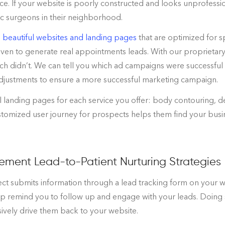
ce. If your website is poorly constructed and looks unprofessi
ic surgeons in their neighborhood.
 beautiful websites and landing pages
that are optimized for s
ven to generate real appointments leads. With our proprietar
h didn’t. We can tell you which ad campaigns were successful 
djustments to ensure a more successful marketing campaign.
l landing pages for each service you offer: body contouring, 
ustomized user journey for prospects helps them find your bus
ement Lead-to-Patient Nurturing Strategies
 submits information through a lead tracking form on your we
lp remind you to follow up and engage with your leads. Doing s
ively drive them back to your website.