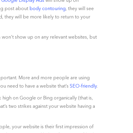
.
Google Display Ads
will show up on
blog post about
body contouring
, they will see
d, they will be more likely to return to your
s won’t show up on any relevant websites, but
 important. More and more people are using
 you need to have a website that’s
SEO-friendly
.
 high on Google or Bing organically (that is,
at’s two strikes against your website having a
ple, your website is their first impression of