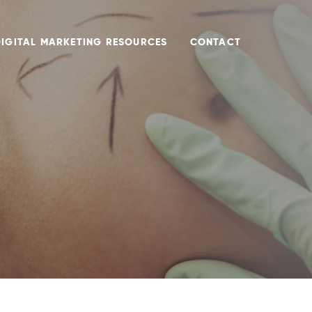
DIGITAL MARKETING RESOURCES
CONTACT