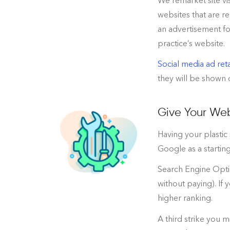
We remarket site vi
websites that are re
an advertisement for
practice’s website.
Social media ad ret
they will be shown o
Give Your Web
Having your plastic
Google as a starting
Search Engine Optim
without paying). If 
higher ranking.
A third strike you m