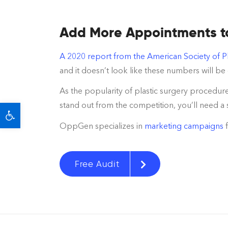
Add More Appointments to 
A 2020 report from the American Society of P
and it doesn’t look like these numbers will b
As the popularity of plastic surgery procedure
Open toolbar
stand out from the competition, you’ll need a 
OppGen specializes in
marketing campaigns
Free Audit