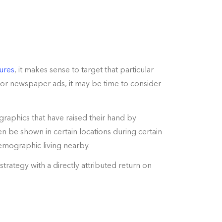
ures
, it makes sense to target that particular
 or newspaper ads, it may be time to consider
graphics that have raised their hand by
 be shown in certain locations during certain
demographic living nearby.
trategy with a directly attributed return on