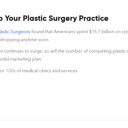
Your Plastic Surgery Practice
lastic Surgeons
found that Americans spent $16.7 billion on cos
e dropping anytime soon.
s continues to surge, so will the number of competing plastic s
solid marketing plan.
for 100s of medical clinics and services.