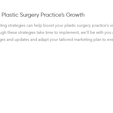
Plastic Surgery Practice’s Growth
ing strategies can help boost your plastic surgery practice’s vi
h these strategies take time to implement, we’ll be with you 
nges and updates and adapt your tailored marketing plan to ensu
urgery Practice’s Marketing Plan
ifying. But once they come out of surgery, they tend to feel bet
rgery practice’s marketing strategy is scary, but we’re sure th
tter about where your practice stands. That’s why we start sma
e needs in order to succeed. Should you choose to partner with