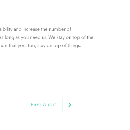
sibility and increase the number of
as long as you need us. We stay on top of the
re that you, too, stay on top of things.
ter.
at
Free Audit
ll,
 us,