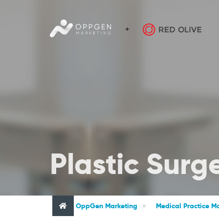
Plastic Surg
OppGen Marketing
»
Medical Practice Ma