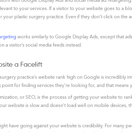
sitors with Google Display Ads and social media ad retargeting
levant to your services. If a visitor to your website goes to a 
 your plastic surgery practice. Even if they don’t click on the a
argeting
works similarly to Google Display Ads, except that ad
n a visitor’s social media feeds instead.
site a Facelift
 surgery practice’s website rank high on Google is incredibly
 point for finding services they’re looking for, and that means
ization, or SEO, is the process of getting your website to rank
your website is slow and doesn’t load well on mobile devices, th
ight have going against your website is credibility. For many peo