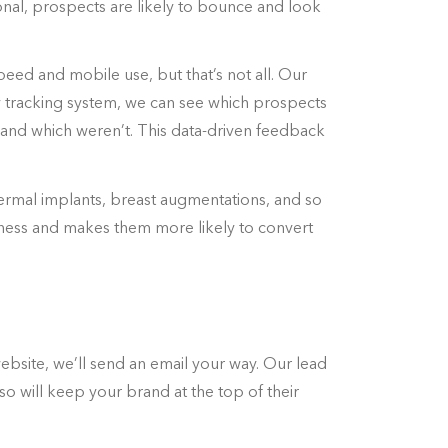
onal, prospects are likely to bounce and look
peed and mobile use, but that’s not all. Our
y tracking system, we can see which prospects
and which weren’t. This data-driven feedback
dermal implants, breast augmentations, and so
iness and makes them more likely to convert
bsite, we’ll send an email your way. Our lead
o will keep your brand at the top of their