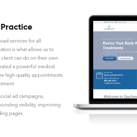
 Practice
oad services for all
ation is what allows us to
client can do on their own.
created a powerful medical
re high-quality appointments
stment.
social ad campaigns,
boosting visibility, improving
ding pages.