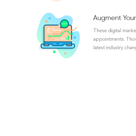
Augment Your 
These digital market
appointments. Thoug
latest industry cha
Reconstruct Your Plastic S
For many people, going under the knife is terr
We understand that changing up your plastic su
once we’ve made those changes, you’ll feel be
with our free digital audit.
We’ll assess what your plastic surgery practic