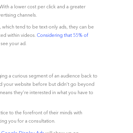
With a lower cost per click and a greater
rtising channels.
, which tend to be text-only ads, they can be
ed within videos.
Considering that 55% of
l see your ad.
nging a curious segment of an audience back to
ited your website before but didn’t go beyond
means they’re interested in what you have to
ice to the forefront of their minds with
ng you for a consultation.