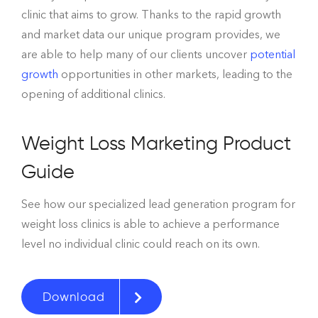
clinic that aims to grow. Thanks to the rapid growth
and market data our unique program provides, we
are able to help many of our clients
uncover
potential
growth
opportunities
in other markets, leading to the
opening of additional clinics.
Weight Loss Marketing Product
Guide
See how our specialized lead generation program for
weight loss clinics is able to achieve a performance
level no individual clinic could reach on its own.
Download