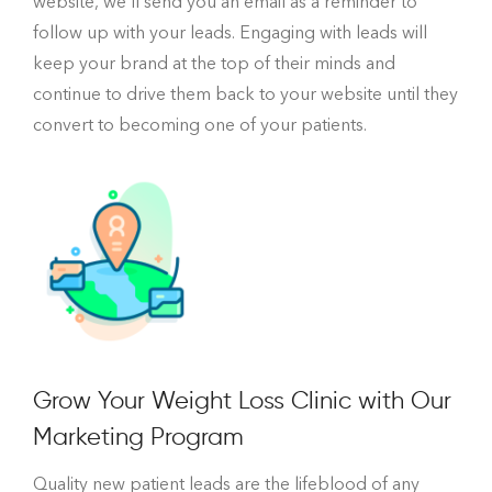
website, we’ll send you an email as a reminder to
follow up with your leads. Engaging with leads will
keep your brand at the top of their minds and
continue to drive them back to your website until they
convert to becoming one of your patients.
Grow Your Weight Loss Clinic with Our
Marketing Program
Quality new patient leads are the lifeblood of any