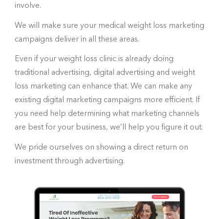
involve.
We will make sure your medical weight loss marketing
campaigns deliver in all these areas.
Even if your weight loss clinic is already doing
traditional advertising, digital advertising and weight
loss marketing can enhance that. We can make any
existing digital marketing campaigns more efficient. If
you need help determining what marketing channels
are best for your business, we’ll help you figure it out.
We pride ourselves on showing a direct return on
investment through advertising.