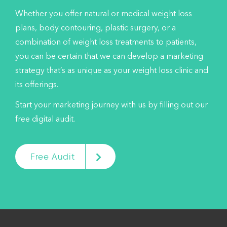
Whether you offer natural or medical weight loss
plans, body contouring
,
plastic surgery, or a
combination of weight loss treatments to patients,
you can be certain that we can develop a marketing
strategy that’s as unique as your weight loss clinic and
its offerings.
Start your marketing journey with us by filling out
our
free digital audit
.
Free Audit