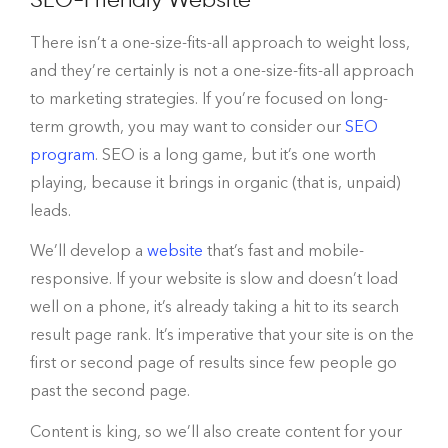
There isn’t a one-size-fits-all approach to weight loss,
and they’re certainly is not a one-size-fits-all approach
to marketing strategies. If you’re focused on long-
term growth, you may want to consider our
SEO
program
. SEO is a long game, but it’s one worth
playing, because it brings in organic (that is, unpaid)
leads.
We’ll develop a
website
that’s fast and mobile-
responsive. If your website is slow and doesn’t load
well on a phone, it’s already taking a hit to its search
result page rank. It’s imperative that your site is on the
first or second page of results since few people go
past the second page.
Content is king, so we’ll also create content for your