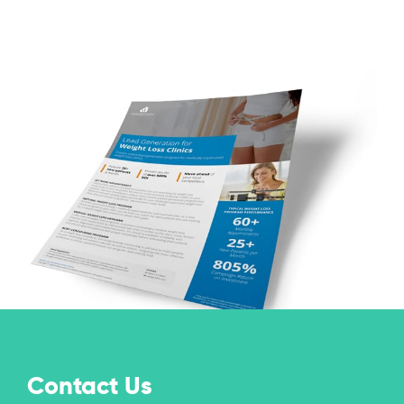
Contact Us