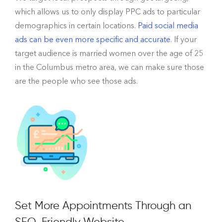
which allows us to only display PPC ads to particular
demographics in certain locations.
Paid social media
ads can be even more specific and accurate
. If your
target audience is married women over the age of 25
in the Columbus metro area, we can make sure those
are the people who see those ads.
Set More Appointments Through an
SEO-Friendly Website