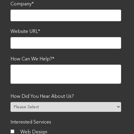
Company
*
Website URL
*
How Can We Help?
*
How Did You Hear About Us?
Interested Services
Web Design