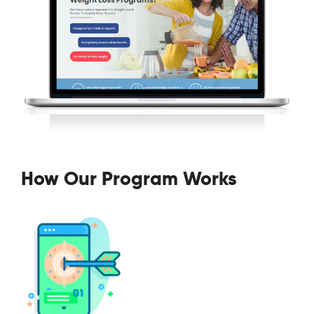
How Our Program Works