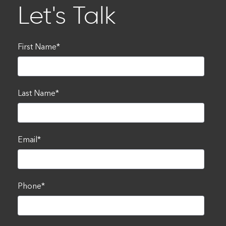
Let's Talk
First Name
*
Last Name
*
Email
*
Phone
*