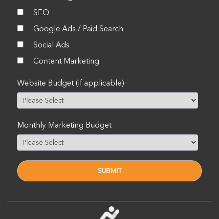
SEO
Google Ads / Paid Search
Social Ads
Content Marketing
Website Budget (if applicable)
Monthly Marketing Budget