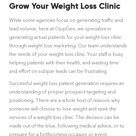
Grow Your Weight Loss Clinic
While some agencies focus on generating traffic and
lead volume, here at OppGen, we specialize in
generating actual patients for your weight loss clinic
through weight loss marketing. Our team understands
the needs of your weight loss clinic. Your staff is busy
helping patients with their health, and wasting time
and effort on subpar leads can be frustrating.
Successful weight loss patient generation requires an
understanding of proper prospect targeting and
positioning. There are a whole host of reasons why
someone will choose to lose weight and seek the
services of a weight loss clinic. The decision can be
made out of the blue, following medical advice, or to
prepare for a forthcoming occasion or event.