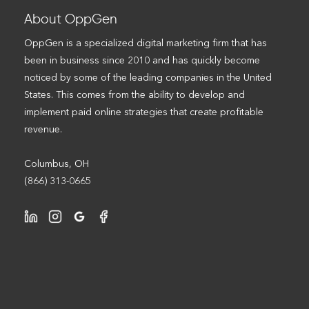
About OppGen
OppGen is a specialized digital marketing firm that has
been in business since 2010 and has quickly become
noticed by some of the leading companies in the United
States. This comes from the ability to develop and
implement paid online strategies that create profitable
revenue.
Columbus, OH
(866) 313-0665