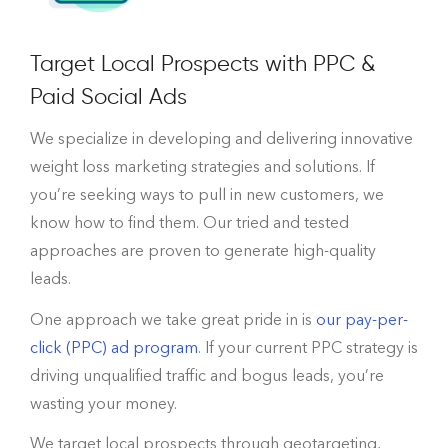
Target Local Prospects with PPC &
Paid Social Ads
We specialize in developing and delivering innovative
weight loss marketing strategies and solutions. If
you’re seeking ways to pull in new customers, we
know how to find them. Our tried and tested
approaches are proven to generate high-quality
leads.
One approach we take great pride in is
our pay-per-
click (PPC) ad program
. If your current PPC strategy is
driving unqualified traffic and bogus leads, you’re
wasting your money.
We target local prospects through geotargeting,