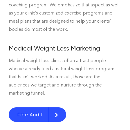
coaching program. We emphasize that aspect as well
as your clinic’s customized exercise programs and
meal plans that are designed to help your clients’
bodies do most of the work.
Medical Weight Loss Marketing
Medical weight loss clinics often attract people
who’ve already tried a natural weight loss program
that hasn’t worked. As a result, those are the
audiences we target and nurture through the
marketing funnel.
Free Audit