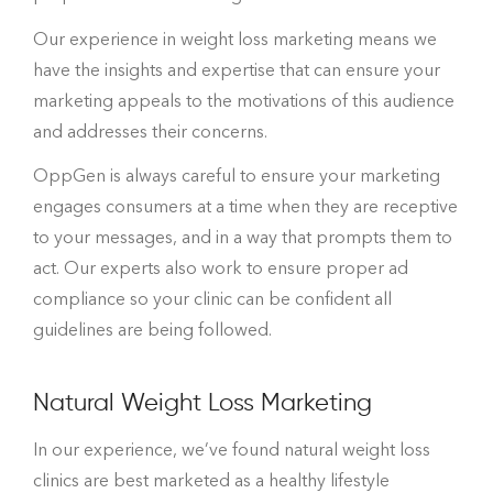
Our experience in weight loss marketing means we
have the insights and expertise that can ensure your
marketing appeals to the motivations of this audience
and addresses their concerns.
OppGen is always careful to ensure your marketing
engages consumers at a time when they are receptive
to your messages, and in a way that prompts them to
act. Our experts also work to ensure proper ad
compliance so your clinic can be confident all
guidelines are being followed.
Natural Weight Loss Marketing
In our experience, we’ve found natural weight loss
clinics are best marketed as a healthy lifestyle