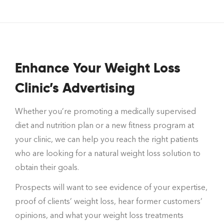
Enhance Your Weight Loss
Clinic’s Advertising
Whether you’re promoting a medically supervised
diet and nutrition plan or a new fitness program at
your clinic, we can help you reach the right patients
who are looking for a natural weight loss solution to
obtain their goals.
Prospects will want to see evidence of your expertise,
proof of clients’ weight loss, hear former customers’
opinions, and what your weight loss treatments