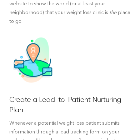
website to show the world (or at least your
neighborhood) that your weight loss clinic is
the
place
to go.
Create a Lead-to-Patient Nurturing
Plan
Whenever a potential weight loss patient submits
information through a lead tracking form on your