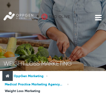
WEIGHT LOSS MARKETING
OppGen Marketing
»
Medical Practice Marketing Agency...
»
Weight Loss Marketing